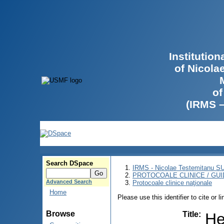
Institutio
of Nicola
of
(IRMS 
Search DSpace
IRMS - Nicolae Testemitanu 
PROTOCOALE CLINICE / GUI
Advanced Search
Protocoale clinice naţionale
Home
Please use this identifier to cite or l
Browse
Title
:
He