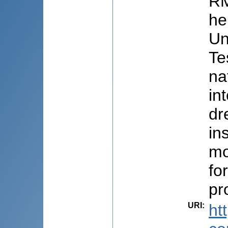
RM
he
Un
Te
na
in
dr
in
mo
fo
pr
URI
:
ht