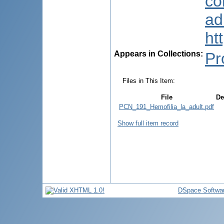
co
ad
ht
Appears in Collections:
Pr
Files in This Item:
File
De
PCN_191_Hemofilia_la_adult.pdf
Show full item record
DSpace Softwa