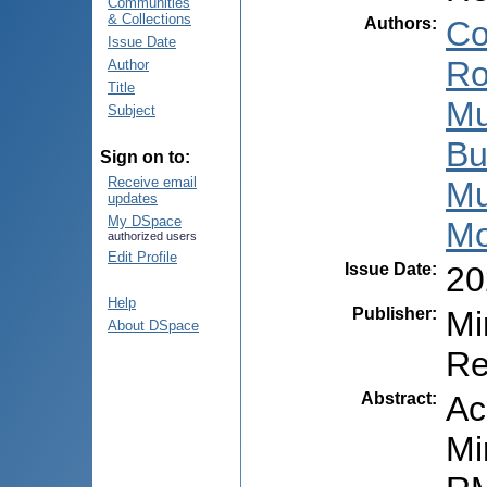
Communities
& Collections
Authors
:
Co
Issue Date
Ro
Author
Title
Mu
Subject
Bu
Sign on to:
Receive email
Mu
updates
My DSpace
Mo
authorized users
Edit Profile
Issue Date
:
20
Help
Publisher
:
Mi
About DSpace
Re
Abstract
:
Ac
Mi