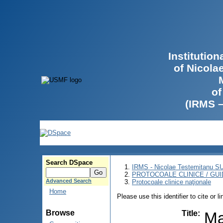
Institutio
of Nicola
of
(IRMS 
Search DSpace
IRMS - Nicolae Testemitanu 
PROTOCOALE CLINICE / GUI
Advanced Search
Protocoale clinice naţionale
Home
Please use this identifier to cite or l
Browse
Title
:
Ma