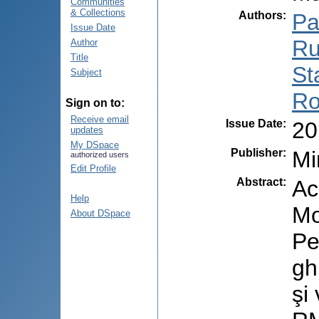
Communities
& Collections
Authors
:
Pal
Issue Date
Ru
Author
Title
St
Subject
Ro
Sign on to:
Receive email
Issue Date
:
20
updates
My DSpace
Publisher
:
Mi
authorized users
Edit Profile
Abstract
:
Ac
Help
Mo
About DSpace
Pe
gh
şi