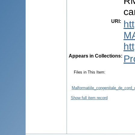
RM
ca
URI
:
ht
M
ht
Appears in Collections:
Pr
Files in This Item:
Malformatiile_congenitale_de_cord_
Show full item record