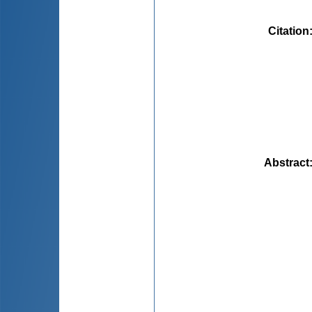
Citation
Abstract