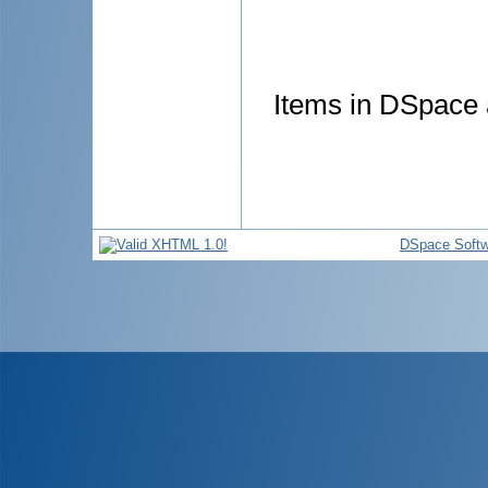
Items in DSpace a
DSpace Softw