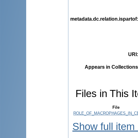
metadata.dc.relation.ispartof
URI
Appears in Collections
Files in This I
File
ROLE_OF_MACROPHAGES_IN_CE
Show full item