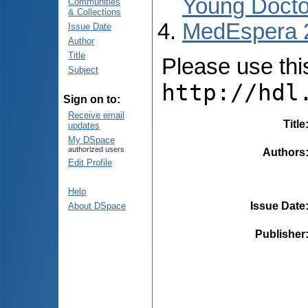
Young Docto
Communities
& Collections
MedEspera 
Issue Date
Author
Title
Please use this 
Subject
http://hdl
Sign on to:
Receive email
Title
updates
My DSpace
authorized users
Authors
Edit Profile
Help
Issue Date
About DSpace
Publisher