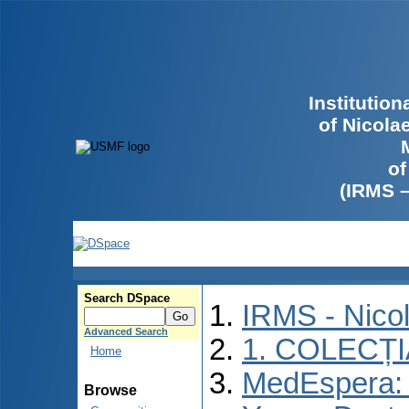
Institutio
of Nicola
of
(IRMS 
Search DSpace
IRMS - Nico
Advanced Search
1. COLECȚ
Home
MedEspera: I
Browse