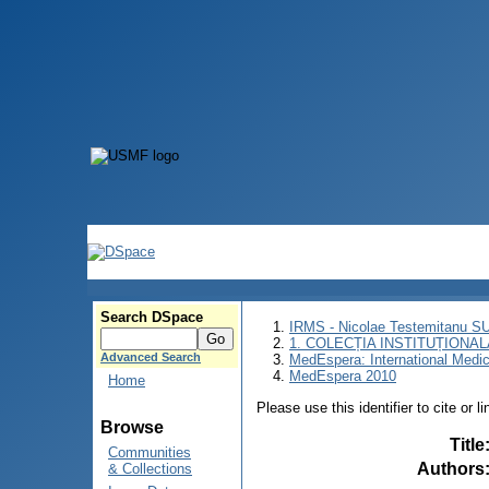
Search DSpace
IRMS - Nicolae Testemitanu 
1. COLECȚIA INSTITUȚIONAL
Advanced Search
MedEspera: International Medi
MedEspera 2010
Home
Please use this identifier to cite or l
Browse
Title
Communities
Authors
& Collections