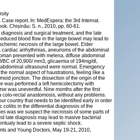
sity
Case report. In: MedEspera: the 3rd Internat.
k. Chișinău: S. n., 2010, pp. 60-61.
in diagnosis and surgical treatment, and the late
Reduced blood flow in the large bowel may lead to
 ischemic necrosis of the large bowel. Elder
is, cardiac arrhythmias, aneurisms of the abdominal
 woman presented with melena, diffuse abdominal
 WBC of 20,900/ mm3, glicaemia of 194mg/dl,
nd abdominal ultrasound were normal. Emergency
he normal aspect of haustrations, feeling like a
moid jonction. The dissection of the origin of the
ere was performed a left hemicolectomy with
se was uneventful. Nine months after the first
y a colo-rectal anastomosis, without any problems.
r country that needs to be identified early in order
 colitis in the differential diagnossis of the
ies was we suspect the necrossis of some parts of
and late diagnosis may lead to masive bacterial
entualy lead to a severe septic shock.
ents and Young Doctors, May 19-21, 2010,