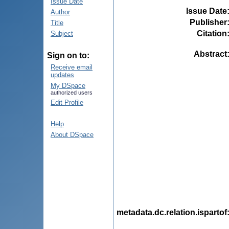
Issue Date
Issue Date
Author
Publisher
Title
Citation
Subject
Abstract
Sign on to:
Receive email
updates
My DSpace
authorized users
Edit Profile
Help
About DSpace
metadata.dc.relation.ispartof