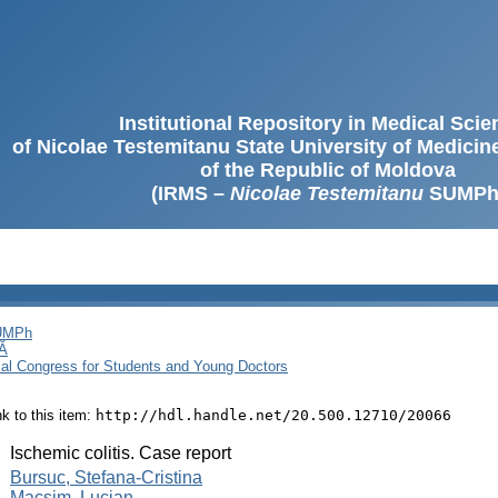
Institutional Repository in Medical Sci
of Nicolae Testemitanu State University of Medici
of the Republic of Moldova
(IRMS –
Nicolae Testemitanu
SUMPh
SUMPh
Ă
cal Congress for Students and Young Doctors
ink to this item:
http://hdl.handle.net/20.500.12710/20066
:
Ischemic colitis. Case report
:
Bursuc, Stefana-Cristina
Macsim, Lucian