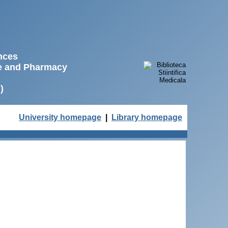
ences
ne and Pharmacy
)
University homepage
|
Library homepage