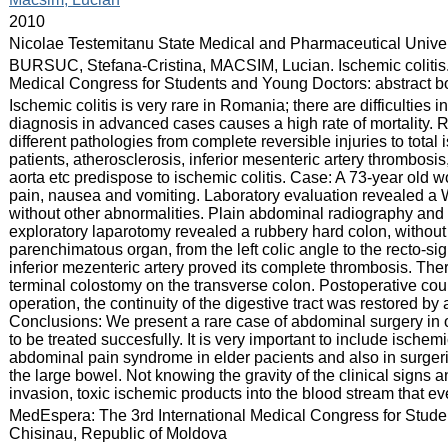
:
2010
:
Nicolae Testemitanu State Medical and Pharmaceutical Univer
:
BURSUC, Stefana-Cristina, MACSIM, Lucian. Ischemic colitis. 
Medical Congress for Students and Young Doctors: abstract boo
:
Ischemic colitis is very rare in Romania; there are difficulties 
diagnosis in advanced cases causes a high rate of mortality. 
different pathologies from complete reversible injuries to total
patients, atherosclerosis, inferior mesenteric artery thrombos
aorta etc predispose to ischemic colitis. Case: A 73-year old
pain, nausea and vomiting. Laboratory evaluation revealed a
without other abnormalities. Plain abdominal radiography a
exploratory laparotomy revealed a rubbery hard colon, without t
parenchimatous organ, from the left colic angle to the recto-sig
inferior mezenteric artery proved its complete thrombosis. Th
terminal colostomy on the transverse colon. Postoperative cour
operation, the continuity of the digestive tract was restored b
Conclusions: We present a rare case of abdominal surgery in ou
to be treated succesfully. It is very important to include ischemic
abdominal pain syndrome in elder pacients and also in surger
the large bowel. Not knowing the gravity of the clinical signs 
invasion, toxic ischemic products into the blood stream that ev
:
MedEspera: The 3rd International Medical Congress for Stud
Chisinau, Republic of Moldova