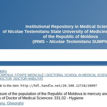
Institutional Repository in Medical Sci
of Nicolae Testemitanu State University of Medici
of the Republic of Moldova
(IRMS –
Nicolae Testemitanu
SUMPh
SUMPh
OMENIUL ȘTIINȚE MEDICALE / DOCTORAL SCHOOL IN MEDICAL SCIE
OCTOR, DOCTOR HABILITAT
ink to this item:
http://hdl.handle.net/20.500.12710/20097
ure of the population of the Republic of Moldova to mercury an
s of Doctor of Medical Sciences: 331.02 - Hygiene
anu, Gheorghii