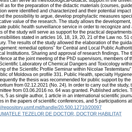
hesis can serve as methodological-didactic support in the univers
ll as for the preparation of the didactic materials (courses, guid
tion were identified and characterized and their potential impac
ed the possibility to argue, develop prophylactic measures speci
cative value of the research. The study allows the developmen
tate public health surveillance service in order to recognize an
ts of the study will serve as support for the practical departmen
nsibilities stated in articles 16, 18, 19, 20, 21 of the Law no. 51
ry. The results of the study allowed the elaboration of the gui
ement: remedial options" for Central and Local Public Authoriti
al Institutions. Sharing and approval of research findings. T
efence at the joint meeting of the PhD supervisors, members of
(Scientific Laboratory of Chemical Dangers and Toxicology withi
ng of the Scientific Profile Seminar within Nicolae Testemitanu
lic of Moldova on profile 331. Public Health, specialty Hygiene
quently the thesis was recommended for public support by the de
rtium from 02.12.2021 (No. 24). In order to carry out the study, 
ttee from 03.06.2016 no. 64 was granted. Published articles. Th
s, 5 as single author, 1 article in an international scientific journ
les in the papers of scientific conferences, and 5 participations at
://repository.usmf.md/handle/20.500.12710/20097
UMATELE TEZELOR DE DOCTOR, DOCTOR HABILITAT