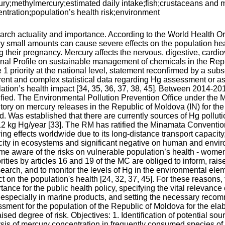
ry;methylmercury;estimated daily intake;fish;crustaceans and 
ntration;population’s health risk;environment
rch actuality and importance. According to the World Health O
ry small amounts can cause severe effects on the population heal
g their pregnancy. Mercury affects the nervous, digestive, cardi
nal Profile on sustainable management of chemicals in the Repu
 1 priority at the national level, statement reconfirmed by a su
ent and complex statistical data regarding Hg assessment or as 
ation’s health impact [34, 35, 36, 37, 38, 45]. Between 2014-20
ified. The Environmental Pollution Prevention Office under the 
tory on mercury releases in the Republic of Moldova (IN) for the r
d. Was established that there are currently sources of Hg polluti
2 kg Hg/year [33]. The RM has ratified the Minamata Convention
ing effects worldwide due to its long-distance transport capacit
ity in ecosystems and significant negative on human and environ
e aware of the risks on vulnerable population’s health - women, 
rities by articles 16 and 19 of the MC are obliged to inform, ra
search, and to monitor the levels of Hg in the environmental ele
t on the population's health [24, 32, 37, 45]. For these reasons, 
tance for the public health policy, specifying the vital relevance 
 especially in marine products, and setting the necessary rec
sment for the population of the Republic of Moldova for the ela
ised degree of risk. Objectives: 1. Identification of potential so
sis of mercury concentration in frequently consumed species of