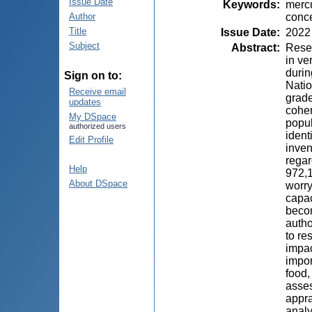
Issue Date
Keywords
:
mercu
conce
Author
Title
Issue Date
:
2022
Subject
Abstract
:
Resea
in ve
durin
Sign on to:
Natio
Receive email
grade
updates
coher
My DSpace
popul
authorized users
ident
Edit Profile
inven
regar
Help
972,1
About DSpace
worry
capac
becom
autho
to re
impac
impor
food,
asses
appra
analy