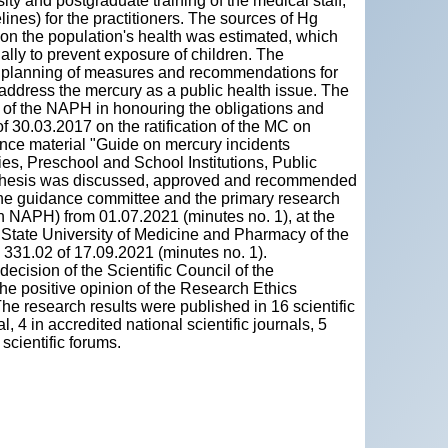
ity and postgraduate training of the medical staff,
elines) for the practitioners. The sources of Hg
t on the population's health was estimated, which
ally to prevent exposure of children. The
t, planning of measures and recommendations for
d address the mercury as a public health issue. The
ts of the NAPH in honouring the obligations and
 of 30.03.2017 on the ratification of the MC on
dance material "Guide on mercury incidents
es, Preschool and School Institutions, Public
he thesis was discussed, approved and recommended
 the guidance committee and the primary research
n NAPH) from 01.07.2021 (minutes no. 1), at the
” State University of Medicine and Pharmacy of the
 331.02 of 17.09.2021 (minutes no. 1).
cision of the Scientific Council of the
the positive opinion of the Research Ethics
e research results were published in 16 scientific
al, 4 in accredited national scientific journals, 5
 scientific forums.