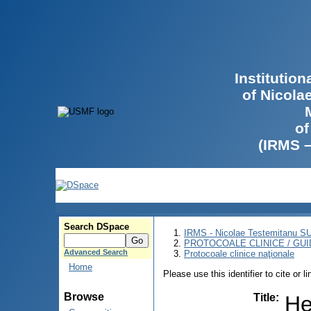
Institutio
of Nicola
of
(IRMS 
Search DSpace
IRMS - Nicolae Testemitanu 
PROTOCOALE CLINICE / GUI
Advanced Search
Protocoale clinice naţionale
Home
Please use this identifier to cite or l
Browse
Title
:
He