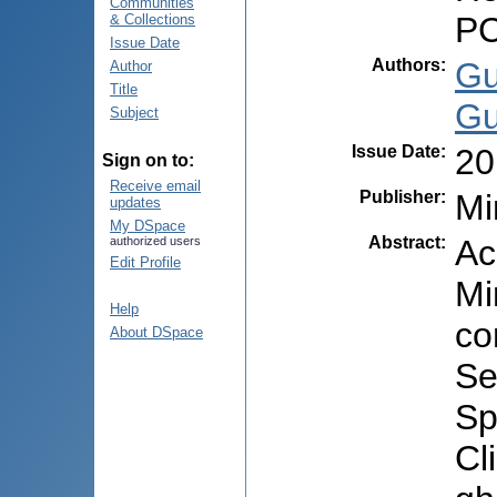
Communities
PC
& Collections
Issue Date
Authors
:
Gu
Author
Title
Gu
Subject
Issue Date
:
20
Sign on to:
Receive email
Publisher
:
Mi
updates
My DSpace
Abstract
:
Ac
authorized users
Edit Profile
Mi
Help
co
About DSpace
Se
Sp
Cl