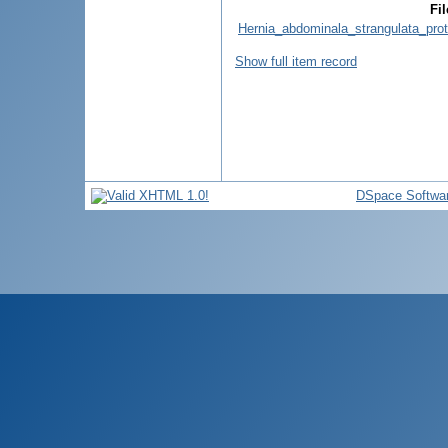
Fil
Hernia_abdominala_strangulata_prot
Show full item record
DSpace Softwa