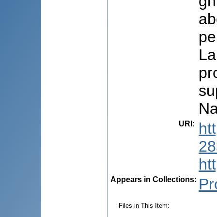
gh
ab
pe
La
pr
su
Na
URI
:
ht
28
ht
Appears in Collections:
Pr
Files in This Item: