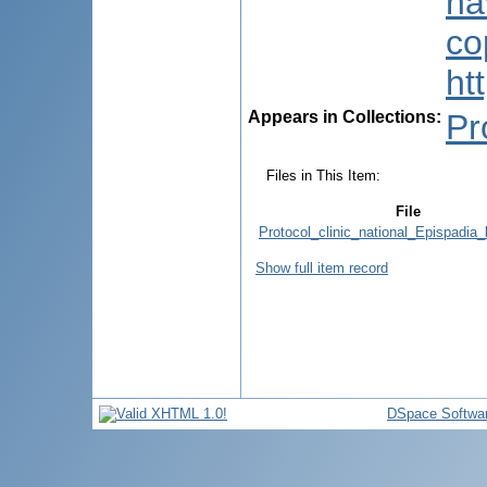
na
co
ht
Appears in Collections:
Pr
Files in This Item:
File
Protocol_clinic_national_Epispadia_l
Show full item record
DSpace Softwa