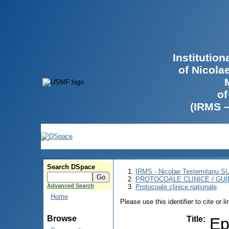
Institutio
of Nicola
of
(IRMS 
Search DSpace
IRMS - Nicolae Testemitanu 
PROTOCOALE CLINICE / GUI
Advanced Search
Protocoale clinice naţionale
Home
Please use this identifier to cite or l
Browse
Title
:
Ep