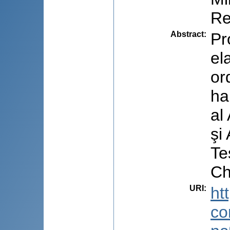
Re
Abstract
:
Pr
el
or
ha
al
şi
Te
Ch
URI
:
ht
co