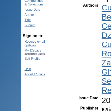
Communities
& Collections
Authors
:
Cu
Issue Date
Be
Author
Title
Ce
Subject
Dz
Sign on to:
Receive email
Cu
updates
My DSpace
Ro
authorized users
Edit Profile
Za
Help
Gh
About DSpace
Se
Re
Issue Date
:
20
Publisher
:
Mi