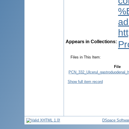
co
%E
ad
ht
Appears in Collections:
Pr
Files in This Item:
File
PCN_332_Ulcerul_gastroduodenal_h
Show full item record
DSpace Softwa