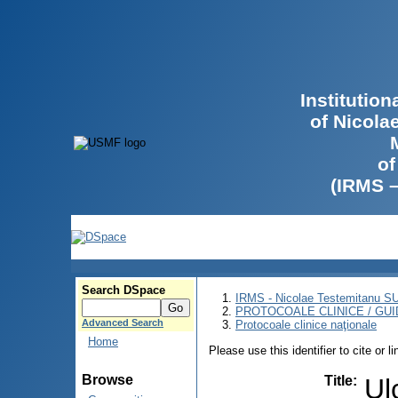
Institutio
of Nicola
of
(IRMS 
Search DSpace
IRMS - Nicolae Testemitanu 
PROTOCOALE CLINICE / GUI
Advanced Search
Protocoale clinice naţionale
Home
Please use this identifier to cite or l
Browse
Title
:
Ul