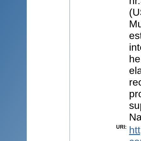
nr
(U
Mu
es
in
he
el
re
pr
su
Na
URI
:
ht