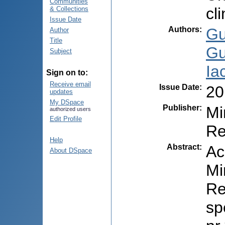
Communities
cl
& Collections
Issue Date
Authors
:
Gu
Author
Title
Gu
Subject
Ia
Sign on to:
Receive email
Issue Date
:
20
updates
My DSpace
Publisher
:
Mi
authorized users
Edit Profile
Re
Help
Abstract
:
Ac
About DSpace
Mi
Re
sp