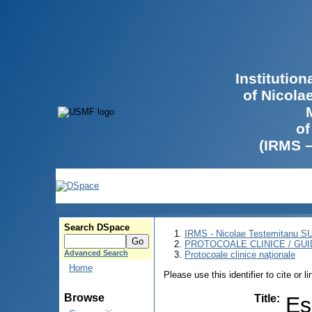
Institutio
of Nicola
of
(IRMS 
Search DSpace
IRMS - Nicolae Testemitanu 
PROTOCOALE CLINICE / GUI
Advanced Search
Protocoale clinice naţionale
Home
Please use this identifier to cite or l
Browse
Title
:
Es