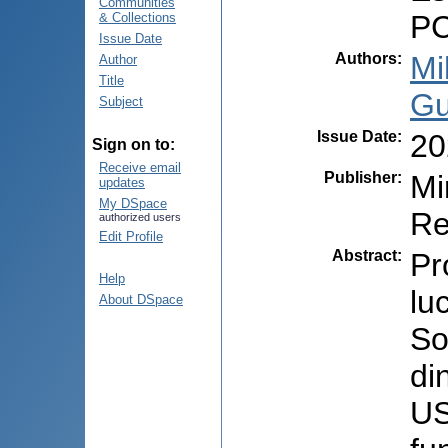
Communities
PC
& Collections
Issue Date
Authors
:
Mi
Author
Title
Gu
Subject
Issue Date
:
20
Sign on to:
Receive email
Publisher
:
Mi
updates
My DSpace
Re
authorized users
Edit Profile
Abstract
:
Pr
Help
lu
About DSpace
So
di
US