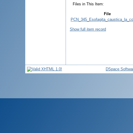
Files in This Item:
File
PCN_345_Esofagita_caustica_la_cop
Show full item record
DSpace Softwa