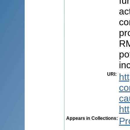
fu
ac
co
pr
RM
po
in
URI
:
ht
co
ca
ht
Appears in Collections:
Pr