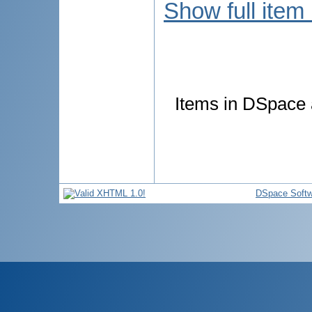
Show full item
Items in DSpace a
DSpace Softw