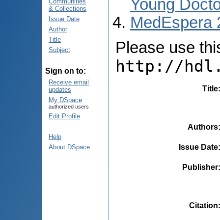
Young Docto
Communities
& Collections
MedEspera 
Issue Date
Author
Title
Please use this 
Subject
http://hdl
Sign on to:
Receive email
Title
updates
My DSpace
authorized users
Edit Profile
Authors
Help
Issue Date
About DSpace
Publisher
Citation