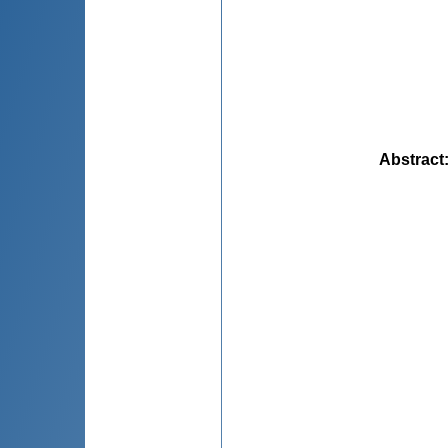
Abstract