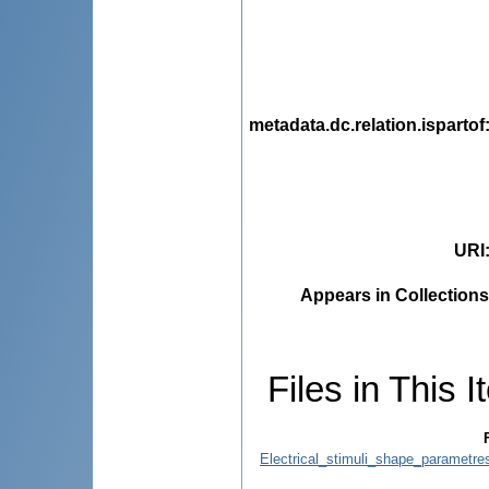
metadata.dc.relation.ispartof
URI
Appears in Collections
Files in This I
Electrical_stimuli_shape_parametres