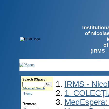
Institutio
of Nicola
of
(IRMS 
Search DSpace
IRMS - Nico
Advanced Search
1. COLECȚ
Home
MedEspera: I
Browse