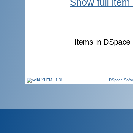
Show full item
Items in DSpace a
DSpace Softw