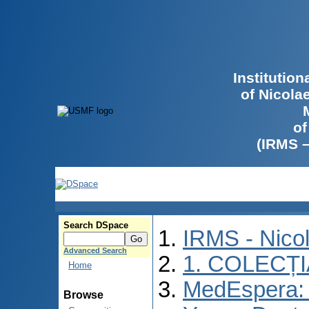
Institutio
of Nicola
of
(IRMS 
Search DSpace
IRMS - Nico
Advanced Search
1. COLECȚ
Home
MedEspera: I
Browse