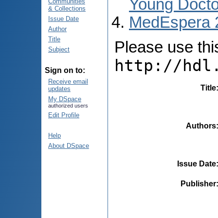
Young Docto
Communities
& Collections
MedEspera 
Issue Date
Author
Title
Please use this 
Subject
http://hdl
Sign on to:
Receive email
Title
updates
My DSpace
authorized users
Edit Profile
Authors
Help
About DSpace
Issue Date
Publisher