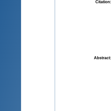
Citation
Abstract