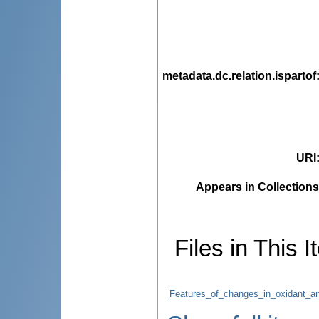
metadata.dc.relation.ispartof
URI
Appears in Collections
Files in This I
Features_of_changes_in_oxidant_a