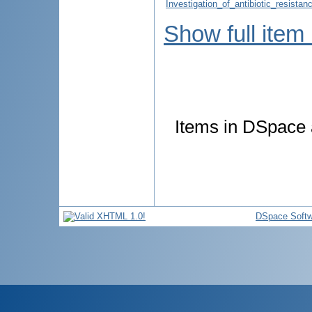
Investigation_of_antibiotic_resist
Show full item
Items in DSpace a
DSpace Softw