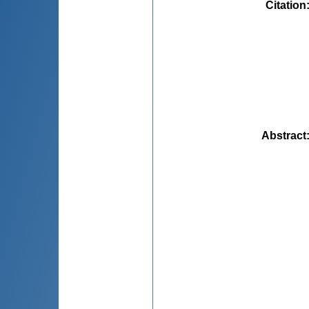
Citation
Abstract