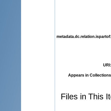
metadata.dc.relation.ispartof
URI
Appears in Collections
Files in This I