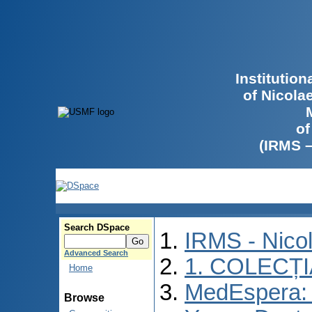
Institutio
of Nicola
of
(IRMS 
Search DSpace
IRMS - Nico
Advanced Search
1. COLECȚ
Home
MedEspera: I
Browse