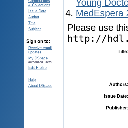
Young Docto
Communities
& Collections
MedEspera 
Issue Date
Author
Title
Please use this 
Subject
http://hdl
Sign on to:
Receive email
Title
updates
My DSpace
authorized users
Edit Profile
Help
Authors
About DSpace
Issue Date
Publisher