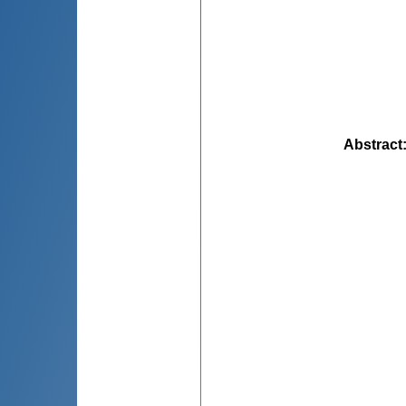
Abstract