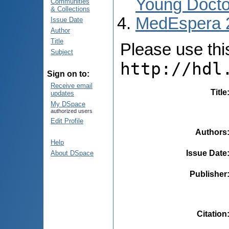
Young Docto
Communities
& Collections
MedEspera 
Issue Date
Author
Title
Please use this 
Subject
http://hdl
Sign on to:
Receive email
Title
updates
My DSpace
authorized users
Edit Profile
Authors
Help
Issue Date
About DSpace
Publisher
Citation