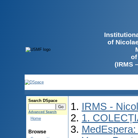
Institutio
of Nicola
of
(IRMS 
Search DSpace
IRMS - Nico
Advanced Search
1. COLECȚ
Home
MedEspera: I
Browse