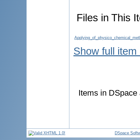
Files in This I
Applying_of_physico_chemical_meth
Show full item
Items in DSpace a
DSpace Softw