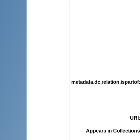
metadata.dc.relation.ispartof
URI
Appears in Collections