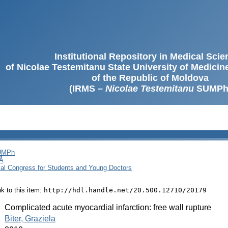
Institutional Repository in Medical Sci
of Nicolae Testemitanu State University of Medici
of the Republic of Moldova
(IRMS –
Nicolae Testemitanu
SUMPh
SUMPh
Ă
cal Congress for Students and Young Doctors
ink to this item:
http://hdl.handle.net/20.500.12710/20179
:
Complicated acute myocardial infarction: free wall rupture
:
Biter, Graziela