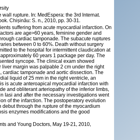
sity
wall rupture. In: MedEspera: the 3rd Internat.
k. Chișinău: S. n., 2010, pp. 30-31.
tients suffering from acute myocardial infarction. On
 factors are age>60 years, feminine gender and
 through cardiac tamponade. The subacute ruptures
varies between 0 to 60%. Death without surgery
tted to the hospital for intermittent claudication at
or approximately 60 years 1 package per day. The
presented syncope. The clinical exam showed
r liver margin was palpable 2 cm under the right
a, cardiac tamponade and aortic dissection. The
al liquid of 25 mm in the right ventricle, an
sis is acute anteroapical myocardial infarction with
e and obliterant arteriopathy of the inferior limbs,
in Iasi and after the necessary investigations went
on of the infarction. The postoperatory evolution
en debut through the rupture of the myocardium
ecrosis enzymes modifications and the good
ents and Young Doctors, May 19-21, 2010,