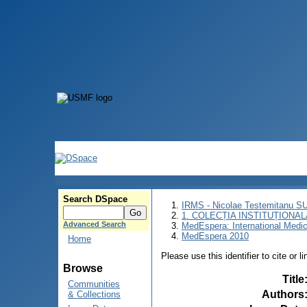
Search DSpace
IRMS - Nicolae Testemitanu 
1. COLECȚIA INSTITUȚIONAL
Advanced Search
MedEspera: International Medi
MedEspera 2010
Home
Please use this identifier to cite or l
Browse
Title
Communities
Authors
& Collections