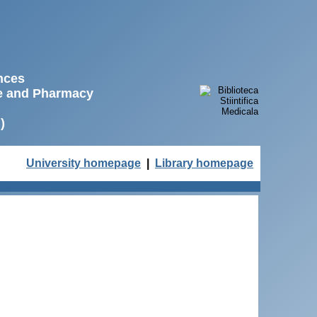
ences
ne and Pharmacy
)
University homepage
|
Library homepage