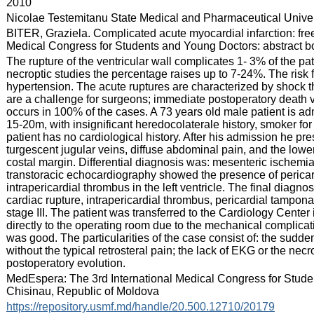
:
2010
:
Nicolae Testemitanu State Medical and Pharmaceutical Univer
:
BITER, Graziela. Complicated acute myocardial infarction: free 
Medical Congress for Students and Young Doctors: abstract boo
:
The rupture of the ventricular wall complicates 1- 3% of the pa
necroptic studies the percentage raises up to 7-24%. The risk
hypertension. The acute ruptures are characterized by shock
are a challenge for surgeons; immediate postoperatory death 
occurs in 100% of the cases. A 73 years old male patient is admi
15-20m, with insignificant heredocolaterale history, smoker f
patient has no cardiological history. After his admission he 
turgescent jugular veins, diffuse abdominal pain, and the lowe
costal margin. Differential diagnosis was: mesenteric ischemi
transtoracic echocardiography showed the presence of pericardi
intrapericardial thrombus in the left ventricle. The final diagno
cardiac rupture, intrapericardial thrombus, pericardial tamponad
stage III. The patient was transferred to the Cardiology Center 
directly to the operating room due to the mechanical complicati
was good. The particularities of the case consist of: the sudd
without the typical retrosteral pain; the lack of EKG or the n
postoperatory evolution.
:
MedEspera: The 3rd International Medical Congress for Stud
Chisinau, Republic of Moldova
:
https://repository.usmf.md/handle/20.500.12710/20179