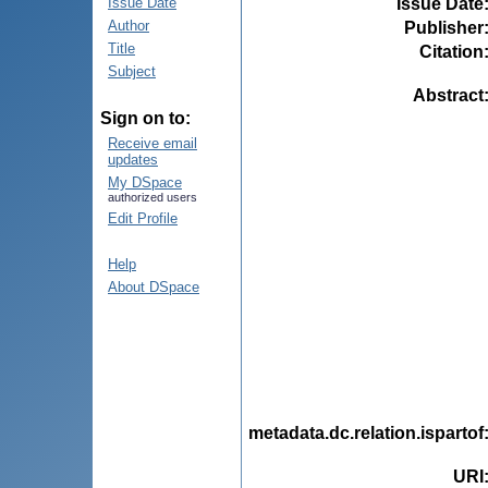
Issue Date
Issue Date
Author
Publisher
Title
Citation
Subject
Abstract
Sign on to:
Receive email
updates
My DSpace
authorized users
Edit Profile
Help
About DSpace
metadata.dc.relation.ispartof
URI