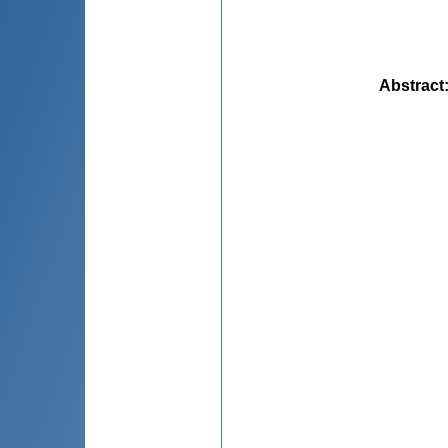
Abstract