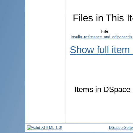
Files in This I
File
Insulin_resistance_and_adiponectin.
Show full item
Items in DSpace a
DSpace Softw