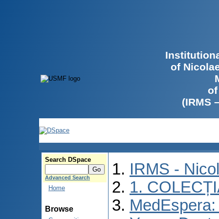
Institutio
of Nicola
of
(IRMS 
Search DSpace
IRMS - Nico
Advanced Search
1. COLECȚ
Home
MedEspera: I
Browse