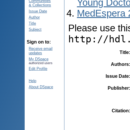
Young Docto
Communities
& Collections
MedEspera 
Issue Date
Author
Title
Please use this 
Subject
http://hdl
Sign on to:
Receive email
Title
updates
My DSpace
authorized users
Authors
Edit Profile
Issue Date
Help
About DSpace
Publisher
Citation