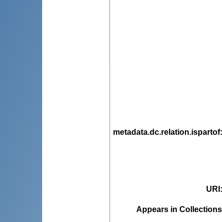
metadata.dc.relation.ispartof
URI
Appears in Collections