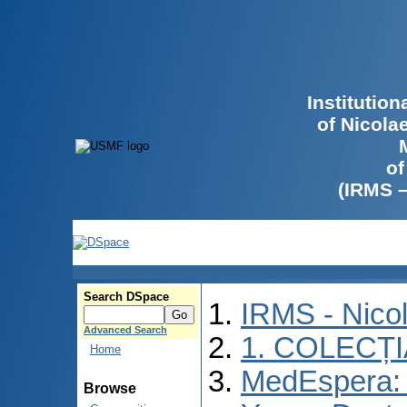
Institutio
of Nicola
of
(IRMS 
Search DSpace
IRMS - Nico
Advanced Search
1. COLECȚ
Home
MedEspera: I
Browse