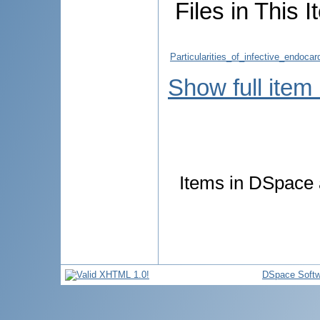
Files in This I
Particularities_of_infective_endoca
Show full item
Items in DSpace a
DSpace Softw