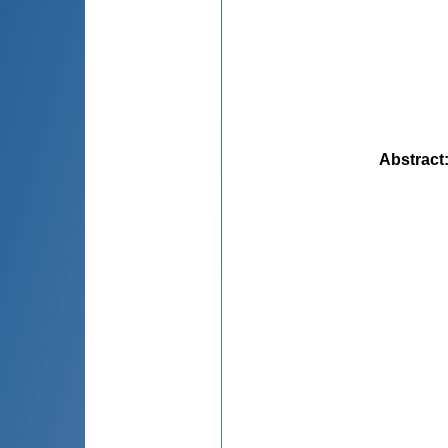
Abstract