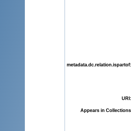
metadata.dc.relation.ispartof
URI
Appears in Collections