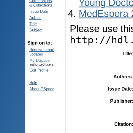
Young Docto
Communities
& Collections
MedEspera 
Issue Date
Author
Title
Please use this 
Subject
http://hdl
Sign on to:
Receive email
Title
updates
My DSpace
authorized users
Edit Profile
Authors
Help
Issue Date
About DSpace
Publisher
Citation