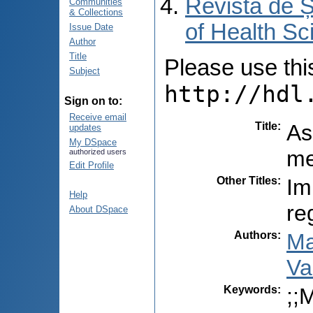
Revista de Ș
Communities
& Collections
of Health Sc
Issue Date
Author
Title
Please use this 
Subject
http://hdl
Sign on to:
Receive email
Title
:
As
updates
My DSpace
me
authorized users
Edit Profile
Other Titles
:
Im
Help
re
About DSpace
Authors
:
Ma
Va
Keywords
:
;;