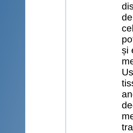
di
de
ce
po
și
me
Us
ti
an
de
me
tr