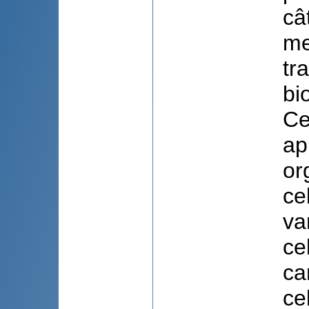
câ
me
tr
bi
Ce
ap
or
ce
va
ce
ca
ce