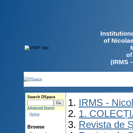
Institutio
of Nicola
of
(IRMS 
Search DSpace
IRMS - Nico
Advanced Search
1. COLECȚ
Home
Revista de Ș
Browse