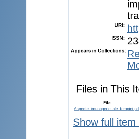
im
tr
URI
:
ht
ISSN
:
23
Appears in Collections:
Re
Mo
Files in This I
File
Aspecte_imunogene_ale_terapiei.pd
Show full item