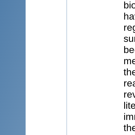
bi
ha
re
su
be
me
th
re
re
li
im
th