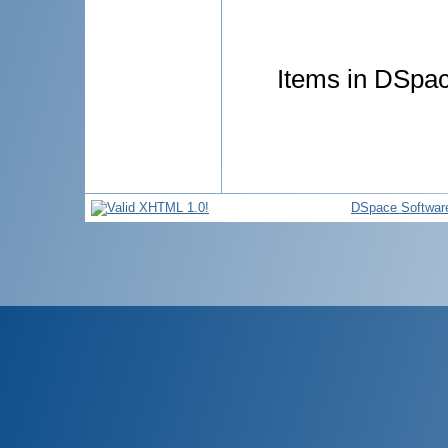
Items in DSpace
DSpace Softwar