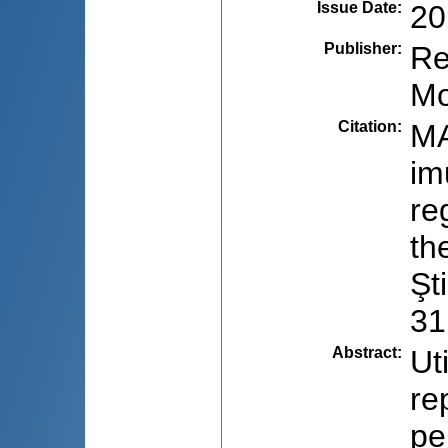
Issue Date
:
20
Publisher
:
Re
Mo
Citation
:
MA
im
re
th
Şt
31
Abstract
:
Ut
re
pe