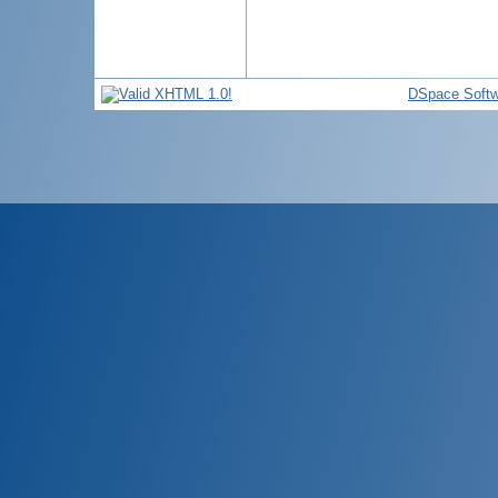
DSpace Softw