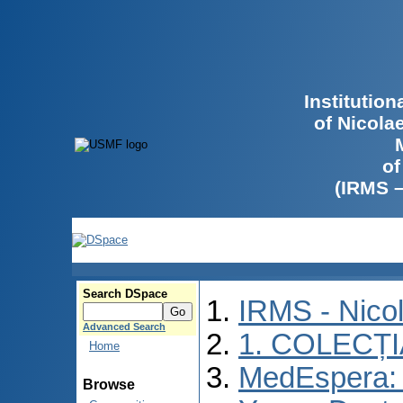
Institutio
of Nicola
of
(IRMS 
Search DSpace
IRMS - Nico
Advanced Search
1. COLECȚ
Home
MedEspera: I
Browse