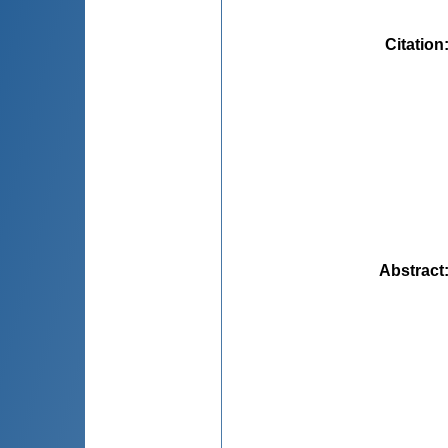
Citation
Abstract