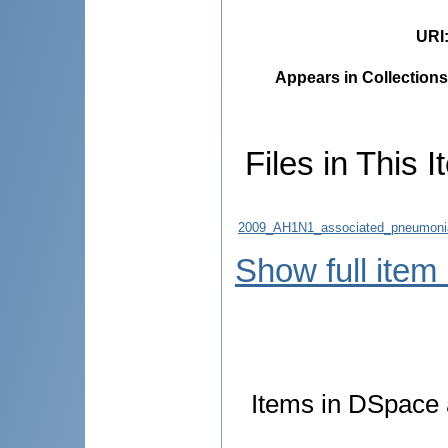
URI
Appears in Collections
Files in This I
2009_AH1N1_associated_pneumonia_c
Show full item
Items in DSpace a