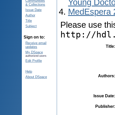
Young Docto
Communities
& Collections
MedEspera 
Issue Date
Author
Title
Please use this 
Subject
http://hdl
Sign on to:
Receive email
Title
updates
My DSpace
authorized users
Edit Profile
Help
Authors
About DSpace
Issue Date
Publisher