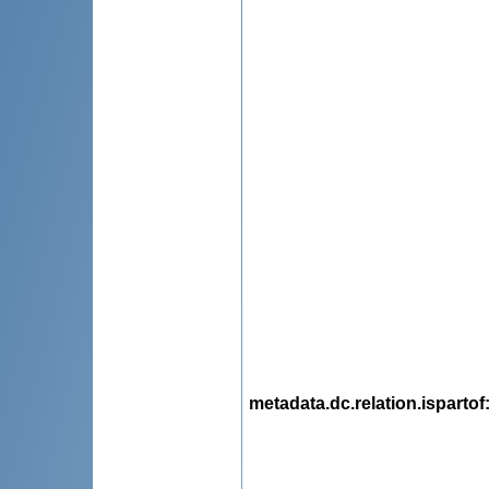
metadata.dc.relation.ispartof