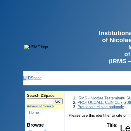
Institutio
of Nicola
of
(IRMS 
Search DSpace
IRMS - Nicolae Testemitanu 
PROTOCOALE CLINICE / GUI
Advanced Search
Protocoale clinice naţionale
Home
Please use this identifier to cite or l
Browse
Title
:
Le