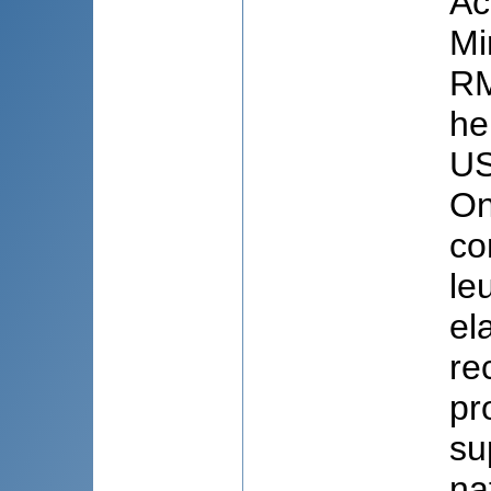
Ac
Mi
RM
he
US
On
co
le
el
re
pr
su
na