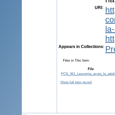
URI
:
ht
co
la
ht
Appears in Collections:
Pr
Files in This Item:
File
PCN_361_Leucemia_acuta_la_adult
Show full item record