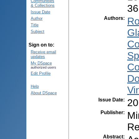
Communities
36
& Collections
Issue Date
Authors
:
Ro
Author
Title
Gl
Subject
Co
Sign on to:
Receive email
Sp
updates
My DSpace
Co
authorized users
Edit Profile
Do
Help
Vi
About DSpace
Issue Date
:
20
Publisher
:
Mi
Re
Abstract
: