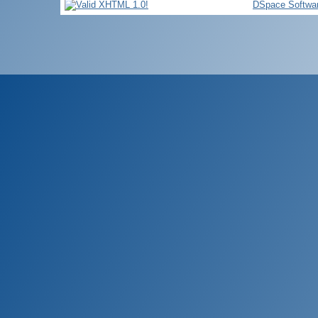
DSpace Softwa