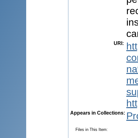
re
in
ca
URI
:
ht
co
na
me
su
ht
Appears in Collections:
Pr
Files in This Item: