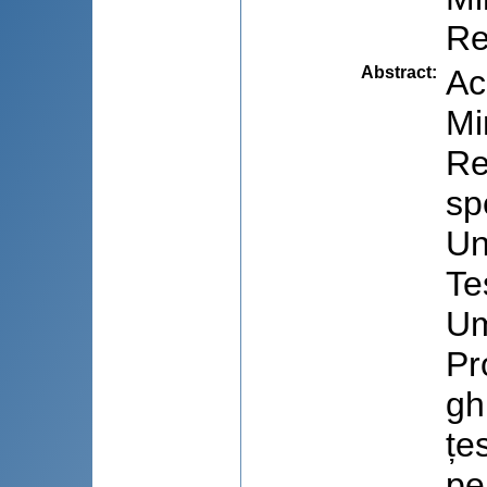
Re
Abstract
:
Ac
Mi
Re
sp
Un
Te
Um
Pr
gh
țe
pe