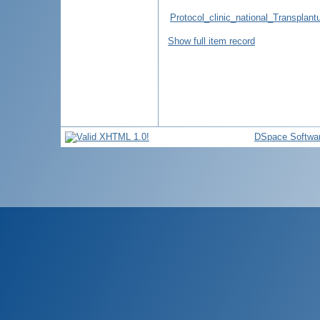
Protocol_clinic_national_Transpla
Show full item record
DSpace Softwa