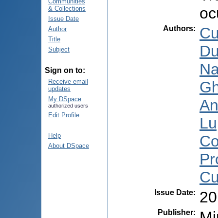
Communities
oc
& Collections
Issue Date
Authors
:
Cu
Author
Title
Du
Subject
Na
Sign on to:
Receive email
Gh
updates
My DSpace
An
authorized users
Edit Profile
Lu
Help
Co
About DSpace
Pr
Cu
Issue Date
:
20
Publisher
:
Mi