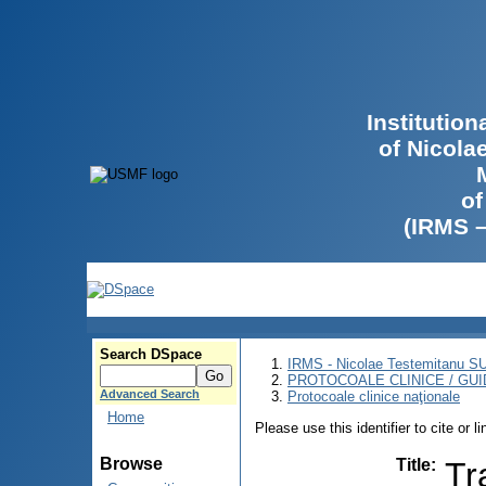
Institutio
of Nicola
of
(IRMS 
Search DSpace
IRMS - Nicolae Testemitanu 
PROTOCOALE CLINICE / GUI
Advanced Search
Protocoale clinice naţionale
Home
Please use this identifier to cite or l
Browse
Title
:
Tr