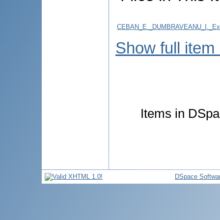
CEBAN_E._DUMBRAVEANU_I._Examina
Show full item
Items in DSpac
DSpace Softwa