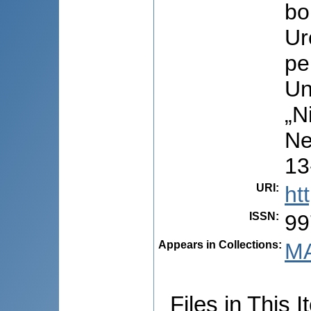
bo
Ur
pe
Un
„N
Ne
13
URI
:
ht
ISSN
:
99
Appears in Collections:
MA
Files in This I