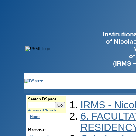
Institutio
of Nicola
of
(IRMS 
Search DSpace
IRMS - Nico
Advanced Search
6. FACULTA
Home
RESIDENC
Browse