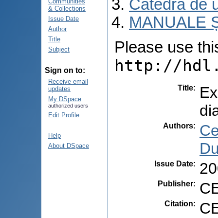
Catedra de ur
Communities
& Collections
MANUALE Ș
Issue Date
Author
Title
Please use this 
Subject
http://hdl
Sign on to:
Receive email
Title
:
Ex
updates
My DSpace
di
authorized users
Edit Profile
Authors
:
Ce
Help
Du
About DSpace
Issue Date
:
20
Publisher
:
CE
Citation
:
CE