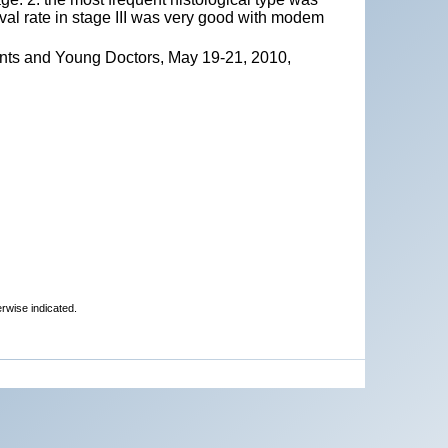
ival rate in stage III was very good with modem
ents and Young Doctors, May 19-21, 2010,
erwise indicated.