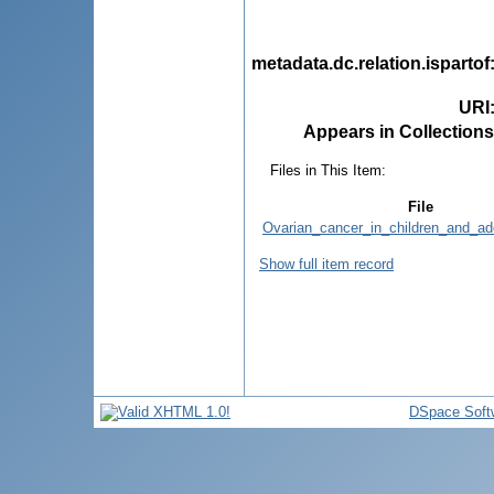
metadata.dc.relation.ispartof
URI
Appears in Collections
Files in This Item:
File
Ovarian_cancer_in_children_and_ad
Show full item record
DSpace Soft