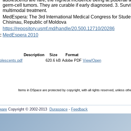
germ-cell tumors. They are curable if early diagnosed. 3. Surv
multimodal treatment.
:
MedEspera: The 3rd International Medical Congress for Stud
Chisinau, Republic of Moldova
:
https://repository.usmf.md/handle/20.500.12710/20286
:
MedEspera 2010
Description
Size
Format
olescents.pdf
620.6 kB
Adobe PDF
View/Open
Items in DSpace are protected by copyright, with all rights reserved, unless oth
ware
Copyright © 2002-2013
Duraspace
-
Feedback