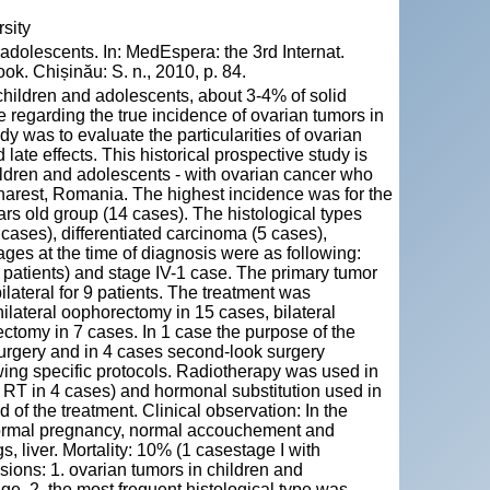
sity
dolescents. In: MedEspera: the 3rd Internat.
k. Chișinău: S. n., 2010, p. 84.
children and adolescents, about 3-4% of solid
le regarding the true incidence of ovarian tumors in
y was to evaluate the particularities of ovarian
late effects. This historical prospective study is
hildren and adolescents - with ovarian cancer who
harest, Romania. The highest incidence was for the
rs old group (14 cases). The histological types
cases), differentiated carcinoma (5 cases),
ges at the time of diagnosis were as following:
f patients) and stage IV-1 case. The primary tumor
ilateral for 9 patients. The treatment was
nilateral oophorectomy in 15 cases, bilateral
ctomy in 7 cases. In 1 case the purpose of the
 surgery and in 4 cases second-look surgery
owing specific protocols. Radiotherapy was used in
 RT in 4 cases) and hormonal substitution used in
d of the treatment. Clinical observation: In the
 normal pregnancy, normal accouchement and
, liver. Mortality: 10% (1 casestage I with
sions: 1. ovarian tumors in children and
ge. 2. the most frequent histological type was