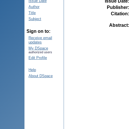
Issue Date
Issue Date
Author
Publisher
Title
Citation
Subject
Abstract
Sign on to:
Receive email
updates
My DSpace
authorized users
Edit Profile
Help
About DSpace