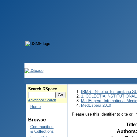
Search DSpace
IRMS - Nicolae Testemitanu 
1. COLECȚIA INSTITUȚIONAL
Advanced Search
MedEspera: International Medi
MedEspera 2010
Home
Please use this identifier to cite or l
Browse
Title
Communities
Authors
& Collections