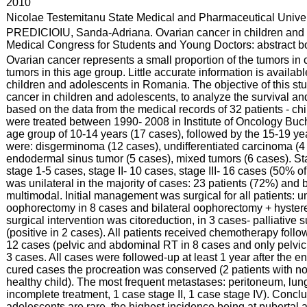
:
2010
:
Nicolae Testemitanu State Medical and Pharmaceutical Univer
:
PREDICIOIU, Sanda-Adriana. Ovarian cancer in children and a
Medical Congress for Students and Young Doctors: abstract boo
:
Ovarian cancer represents a small proportion of the tumors in 
tumors in this age group. Little accurate information is availab
children and adolescents in Romania. The objective of this stud
cancer in children and adolescents, to analyze the survival and 
based on the data from the medical records of 32 patients - c
were treated between 1990- 2008 in Institute of Oncology Buc
age group of 10-14 years (17 cases), followed by the 15-19 yea
were: disgerminoma (12 cases), undifferentiated carcinoma (4 
endodermal sinus tumor (5 cases), mixed tumors (6 cases). Sta
stage 1-5 cases, stage II- 10 cases, stage III- 16 cases (50% o
was unilateral in the majority of cases: 23 patients (72%) and b
multimodal. Initial management was surgical for all patients: u
oophorectomy in 8 cases and bilateral oophorectomy + hystere
surgical intervention was citoreduction, in 3 cases- palliative
(positive in 2 cases). All patients received chemotherapy foll
12 cases (pelvic and abdominal RT in 8 cases and only pelvic
3 cases. All cases were followed-up at least 1 year after the en
cured cases the procreation was conserved (2 patients with
healthy child). The most frequent metastases: peritoneum, lungs
incomplete treatment, 1 case stage II, 1 case stage IV). Conclu
adolescents are rare, the highest incidence being at pubertal a