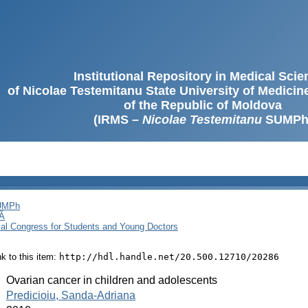
Institutional Repository in Medical Sci
of Nicolae Testemitanu State University of Medici
of the Republic of Moldova
(IRMS –
Nicolae Testemitanu
SUMPh
SUMPh
Ă
cal Congress for Students and Young Doctors
ink to this item:
http://hdl.handle.net/20.500.12710/20286
:
Ovarian cancer in children and adolescents
:
Predicioiu, Sanda-Adriana