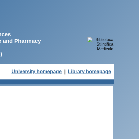
ences
ne and Pharmacy
)
University homepage
|
Library homepage