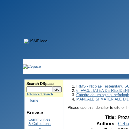
Search DSpace
IRMS - Nicolae Testemitanu 
6. FACULTATEA DE REZIDEN
Advanced Search
Catedra de urologie și nefrologi
MANUALE ȘI MATERIALE DI
Home
Please use this identifier to cite or l
Browse
Title
:
Ptoza
Communities
Authors
:
Ceba
& Collections