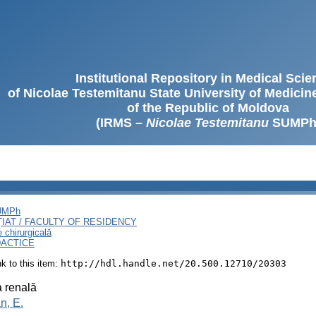
Institutional Repository in Medical Sci
of Nicolae Testemitanu State University of Medici
of the Republic of Moldova
(IRMS –
Nicolae Testemitanu
SUMPh
SUMPh
ȚIAT / FACULTY OF RESIDENCY
e chirurgicală
DACTICE
ink to this item:
http://hdl.handle.net/20.500.12710/20303
 renală
n, E.