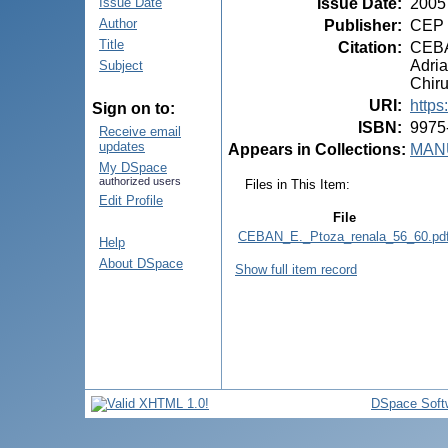
Issue Date
:
2005
Issue Date
Author
Publisher
:
CEP 
Title
Citation
:
CEBAN
Adria
Subject
Chiru
URI
:
https
Sign on to:
ISBN
:
9975
Receive email
updates
Appears in Collections:
MANU
My DSpace
authorized users
Files in This Item:
Edit Profile
File
CEBAN_E._Ptoza_renala_56_60.pd
Help
About DSpace
Show full item record
DSpace Soft