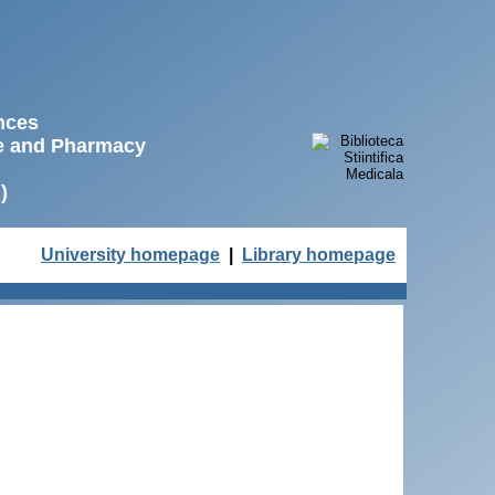
ences
ne and Pharmacy
)
University homepage
|
Library homepage