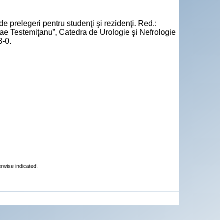
e prelegeri pentru studenţi şi rezidenţi. Red.:
ae Testemiţanu”, Catedra de Urologie şi Nefrologie
3-0.
erwise indicated.