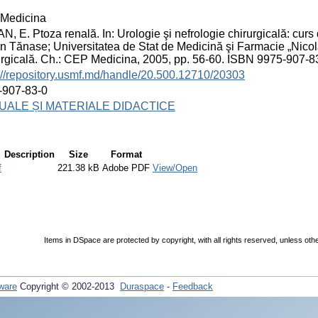
Medicina
, E. Ptoza renală. In: Urologie şi nefrologie chirurgicală: curs d
n Tănase; Universitatea de Stat de Medicină şi Farmacie „Nicol
rgicală. Ch.: CEP Medicina, 2005, pp. 56-60. ISBN 9975-907-8
://repository.usmf.md/handle/20.500.12710/20303
-907-83-0
ALE ȘI MATERIALE DIDACTICE
Description
Size
Format
f
221.38 kB
Adobe PDF
View/Open
Items in DSpace are protected by copyright, with all rights reserved, unless oth
ware
Copyright © 2002-2013
Duraspace
-
Feedback