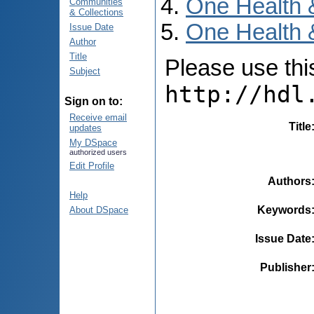
One Health 
Communities
& Collections
One Health 
Issue Date
Author
Title
Please use this 
Subject
http://hdl
Sign on to:
Receive email
Title
updates
My DSpace
authorized users
Edit Profile
Authors
Help
Keywords
About DSpace
Issue Date
Publisher