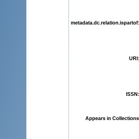
metadata.dc.relation.ispartof
URI
ISSN
Appears in Collections