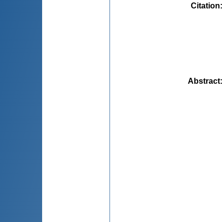
Citation
Abstract