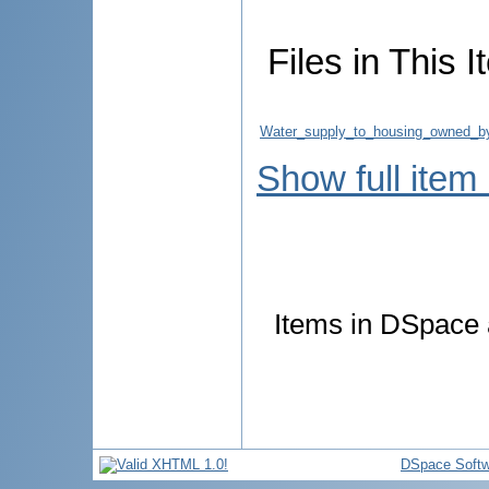
Files in This I
Water_supply_to_housing_owned_by
Show full item
Items in DSpace a
DSpace Softw