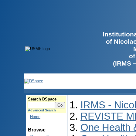
Institutio
of Nicola
of
(IRMS 
Search DSpace
IRMS - Nico
Advanced Search
REVISTE M
Home
One Health
Browse