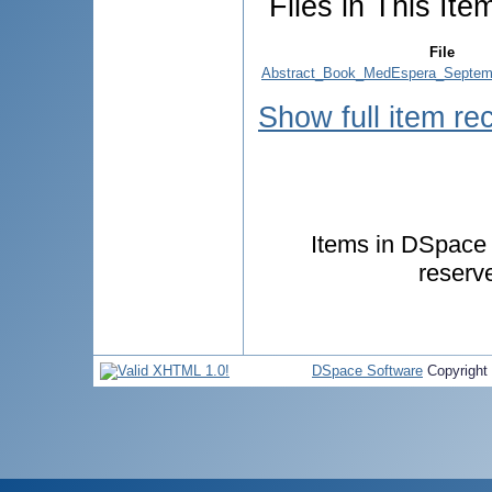
Files in This Ite
File
Abstract_Book_MedEspera_Septem
Show full item re
Items in DSpace a
reserv
DSpace Software
Copyright