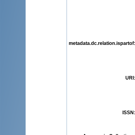
metadata.dc.relation.ispartof
URI
ISSN