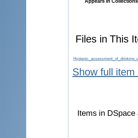
Appears in Collections
Files in This I
Hygienic_assessment_of_drinking_w
Show full item
Items in DSpace a