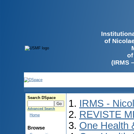
Institutio
of Nicola
of
(IRMS 
Search DSpace
IRMS - Nico
Advanced Search
REVISTE M
Home
One Health
Browse