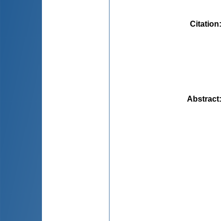
Citation
Abstract