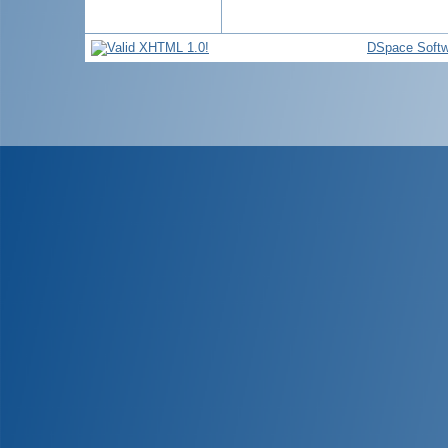
DSpace Softw