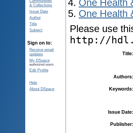
One Health 
Communities
& Collections
One Health 
Issue Date
Author
Title
Please use this 
Subject
http://hdl
Sign on to:
Receive email
Title
updates
My DSpace
authorized users
Edit Profile
Authors
Help
Keywords
About DSpace
Issue Date
Publisher