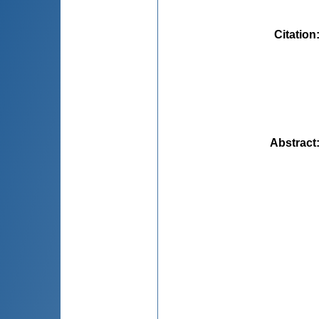
Citation
Abstract