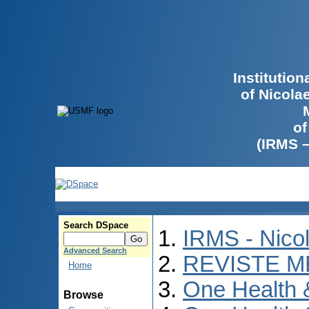
Institutio
of Nicola
of
(IRMS 
Search DSpace
IRMS - Nico
Advanced Search
REVISTE M
Home
One Health
Browse