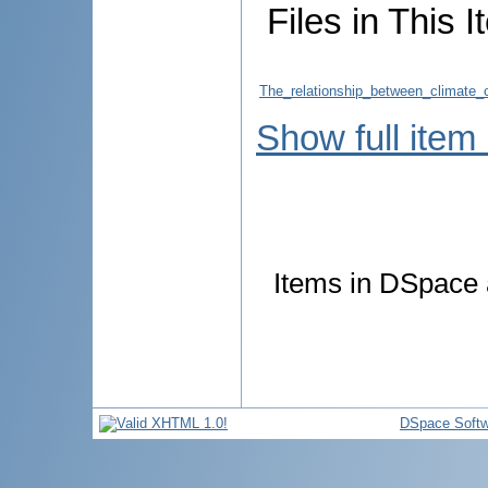
Files in This I
The_relationship_between_climate
Show full item
Items in DSpace a
DSpace Softw