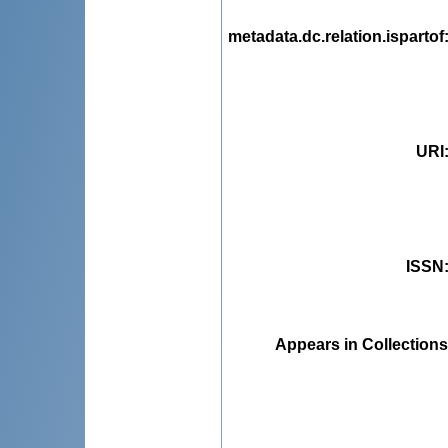
metadata.dc.relation.ispartof
URI
ISSN
Appears in Collections