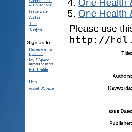
One Health 
Communities
& Collections
One Health 
Issue Date
Author
Title
Please use this 
Subject
http://hdl
Sign on to:
Receive email
Title
updates
My DSpace
authorized users
Edit Profile
Authors
Help
Keywords
About DSpace
Issue Date
Publisher