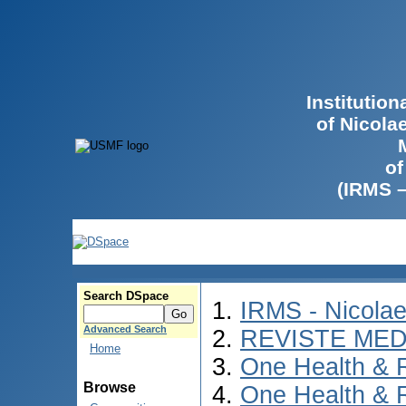
Institutio
of Nicola
of
(IRMS 
Search DSpace
IRMS - Nicola
Advanced Search
REVISTE MED
Home
One Health & 
Browse
One Health & 