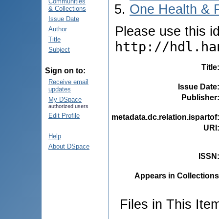
Communities
One Health & 
& Collections
Issue Date
Please use this ide
Author
Title
http://hdl.ha
Subject
Title
Sign on to:
Receive email
Issue Date
updates
Publisher
My DSpace
authorized users
Edit Profile
metadata.dc.relation.ispartof
URI
Help
About DSpace
ISSN
Appears in Collections
Files in This Ite