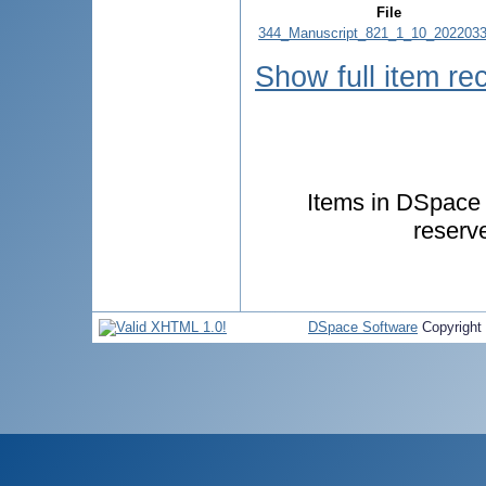
File
344_Manuscript_821_1_10_2022033
Show full item re
Items in DSpace a
reserv
DSpace Software
Copyright