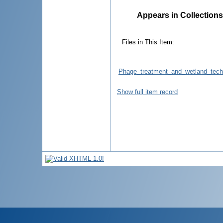
Appears in Collections
Files in This Item:
Phage_treatment_and_wetland_techn
Show full item record