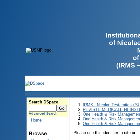
Institutio
of Nicola
of
(IRMS 
Search DSpace
IRMS - Nicolae Testemitanu 
REVISTE MEDICALE NEINST
Advanced Search
One Health & Risk Managemen
One Health & Risk Managemen
Home
One Health & Risk Management
Please use this identifier to cite or l
Browse