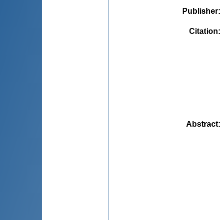
Publisher
Citation
Abstract