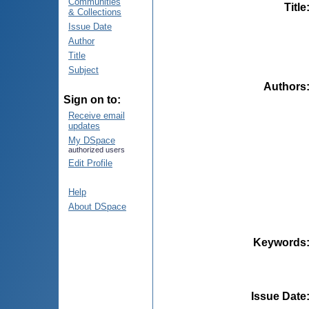
Communities
Title
& Collections
Issue Date
Author
Title
Subject
Authors
Sign on to:
Receive email
updates
My DSpace
authorized users
Edit Profile
Help
About DSpace
Keywords
Issue Date