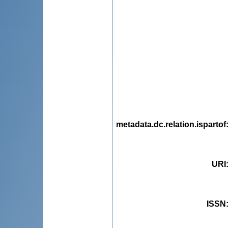
metadata.dc.relation.ispartof
URI
ISSN