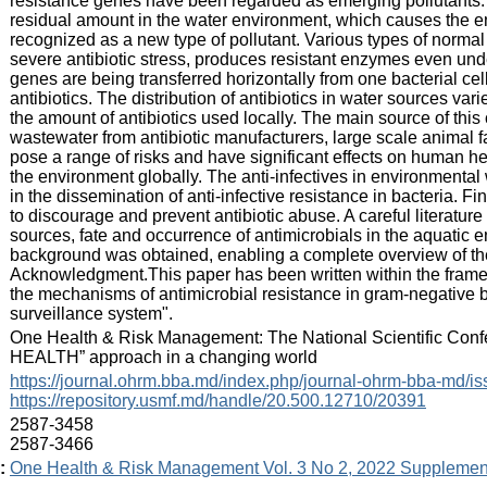
resistance genes have been regarded as emerging pollutants. T
residual amount in the water environment, which causes the en
recognized as a new type of pollutant. Various types of norma
severe antibiotic stress, produces resistant enzymes even und
genes are being transferred horizontally from one bacterial cell
antibiotics. The distribution of antibiotics in water sources var
the amount of antibiotics used locally. The main source of this
wastewater from antibiotic manufacturers, large scale animal f
pose a range of risks and have significant effects on human he
the environment globally. The anti-infectives in environmental w
in the dissemination of anti-infective resistance in bacteria. Fin
to discourage and prevent antibiotic abuse. A careful literatu
sources, fate and occurrence of antimicrobials in the aquatic e
background was obtained, enabling a complete overview of the s
Acknowledgment.This paper has been written within the frame
the mechanisms of antimicrobial resistance in gram-negative bac
surveillance system".
:
One Health & Risk Management: The National Scientific Confer
HEALTH” approach in a changing world
:
https://journal.ohrm.bba.md/index.php/journal-ohrm-bba-md/i
https://repository.usmf.md/handle/20.500.12710/20391
:
2587-3458
2587-3466
:
One Health & Risk Management Vol. 3 No 2, 2022 Supplemen