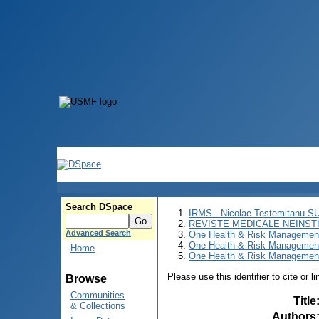
Search DSpace
IRMS - Nicolae Testemitanu 
REVISTE MEDICALE NEINST
Advanced Search
One Health & Risk Managemen
One Health & Risk Managemen
Home
One Health & Risk Management
Please use this identifier to cite or l
Browse
Communities
Title
& Collections
Authors