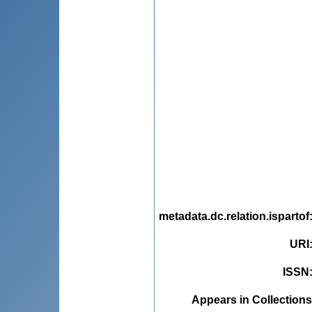
metadata.dc.relation.ispartof
URI
ISSN
Appears in Collections