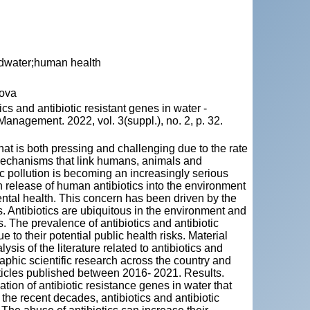
undwater;human health
dova
 and antibiotic resistant genes in water -
anagement. 2022, vol. 3(suppl.), no. 2, p. 32.
hat is both pressing and challenging due to the rate
e mechanisms that link humans, animals and
tic pollution is becoming an increasingly serious
th release of human antibiotics into the environment
ntal health. This concern has been driven by the
s. Antibiotics are ubiquitous in the environment and
. The prevalence of antibiotics and antibiotic
 to their potential public health risks. Material
is of the literature related to antibiotics and
aphic scientific research across the country and
cles published between 2016- 2021. Results.
ation of antibiotic resistance genes in water that
he recent decades, antibiotics and antibiotic