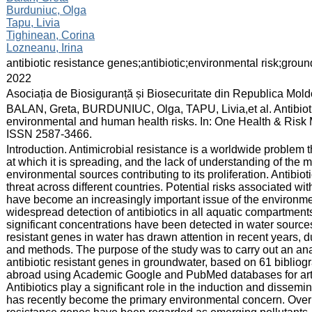
Burduniuc, Olga
Tapu, Livia
Tighinean, Corina
Lozneanu, Irina
:
antibiotic resistance genes;antibiotic;environmental risk;gro
:
2022
:
Asociația de Biosiguranță și Biosecuritate din Republica Mol
:
BALAN, Greta, BURDUNIUC, Olga, TAPU, Livia,et al. Antibiotics
environmental and human health risks. In: One Health & Risk M
ISSN 2587-3466.
:
Introduction. Antimicrobial resistance is a worldwide problem t
at which it is spreading, and the lack of understanding of th
environmental sources contributing to its proliferation. Antibio
threat across different countries. Potential risks associated wi
have become an increasingly important issue of the environme
widespread detection of antibiotics in all aquatic compartment
significant concentrations have been detected in water sources
resistant genes in water has drawn attention in recent years, due
and methods. The purpose of the study was to carry out an analys
antibiotic resistant genes in groundwater, based on 61 bibliogr
abroad using Academic Google and PubMed databases for arti
Antibiotics play a significant role in the induction and dissemin
has recently become the primary environmental concern. Over t