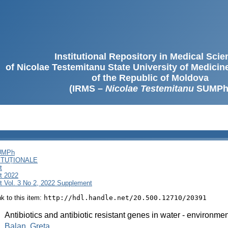
Institutional Repository in Medical Sci
of Nicolae Testemitanu State University of Medici
of the Republic of Moldova
(IRMS –
Nicolae Testemitanu
SUMPh
SUMPh
ITUȚIONALE
t
t 2022
 Vol. 3 No 2, 2022 Supplement
ink to this item:
http://hdl.handle.net/20.500.12710/20391
:
Antibiotics and antibiotic resistant genes in water - environm
:
Balan, Greta