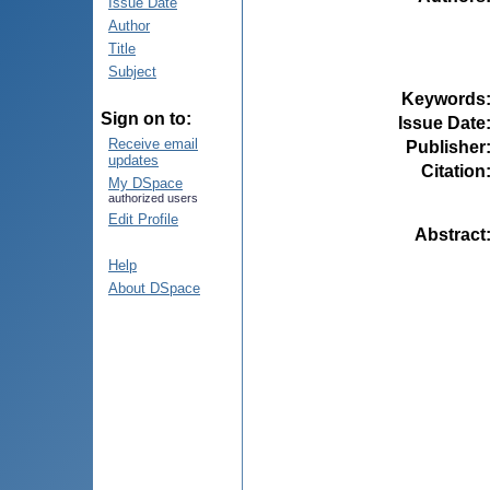
Issue Date
Author
Title
Subject
Keywords
Sign on to:
Issue Date
Receive email
Publisher
updates
Citation
My DSpace
authorized users
Edit Profile
Abstract
Help
About DSpace