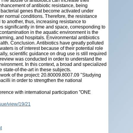
he abuse of antibiotics can increase their
hancement of antibiotic resistance, being
l bacterial genes that become activated under
er normal conditions. Therefore, the resistance
 to another, thus, increasing resistance to
ies significantly in time and space, corresponding to
 contamination in the aquatic environment is the
arming, and hospitals. Environmental antibiotics
alth. Conclusion. Antibiotics have greatly polluted
aters is of interest because of their potential role
ally, scientific guidance on drug use is still required
re review was conducted in order to understand the
nvironment. In this context, a broad and specialized
tate-of-the-art in these subjects.
work of the project: 20.80009.8007.09 "Studying
illi in order to strengthen the national
ence with international participation ”ONE
ssue/view/19/21
t