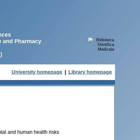
ences
ne and Pharmacy
)
University homepage
|
Library homepage
ental and human health risks