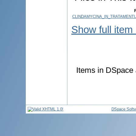
F
CLINDAMYCINA_IN_TRATAMENTU
Show full item
Items in DSpace a
DSpace Softw