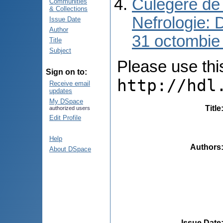
Culegere de 
Communities
& Collections
Nefrologie: 
Issue Date
Author
31 octombie
Title
Subject
Please use this 
Sign on to:
http://hdl
Receive email
updates
My DSpace
Title
authorized users
Edit Profile
Help
Authors
About DSpace
Issue Date