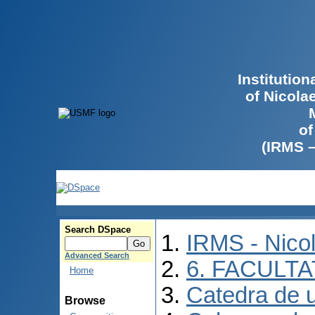
Institutio
of Nicola
of
(IRMS 
Search DSpace
IRMS - Nico
Advanced Search
6. FACULT
Home
Catedra de ur
Browse