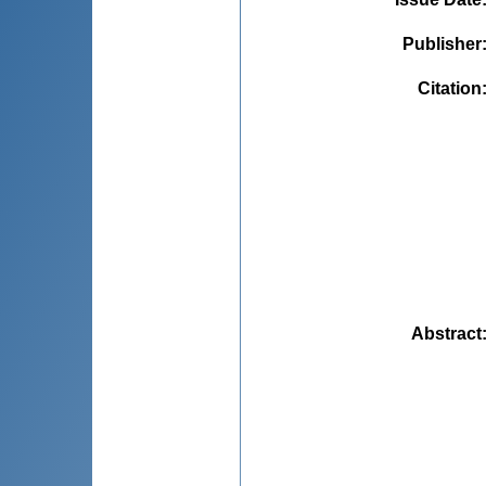
Publisher
Citation
Abstract