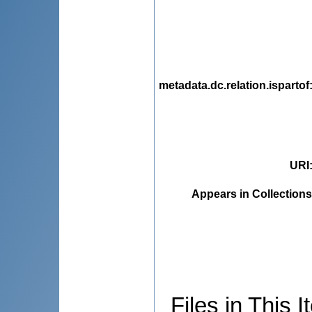
metadata.dc.relation.ispartof
URI
Appears in Collections
Files in This I