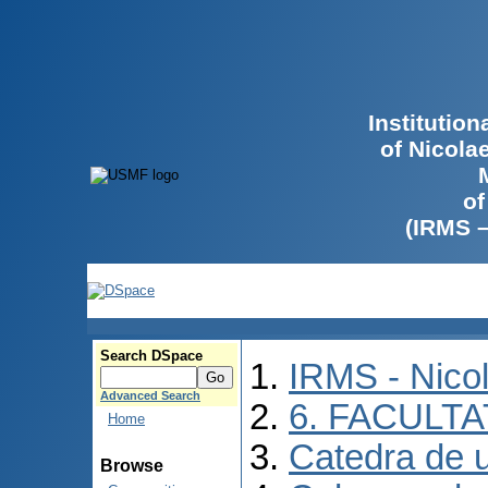
Institutio
of Nicola
of
(IRMS 
Search DSpace
IRMS - Nico
Advanced Search
6. FACULT
Home
Catedra de ur
Browse