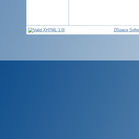
DSpace Softw