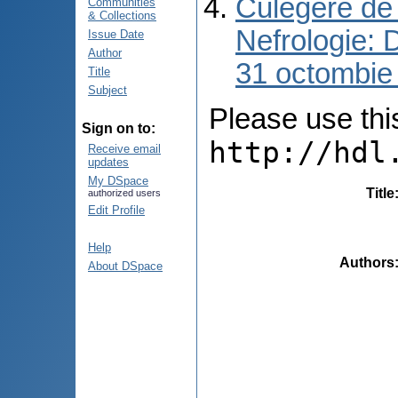
Culegere de 
Communities
& Collections
Nefrologie: 
Issue Date
Author
31 octombie
Title
Subject
Please use this 
Sign on to:
http://hdl
Receive email
updates
My DSpace
Title
authorized users
Edit Profile
Help
Authors
About DSpace