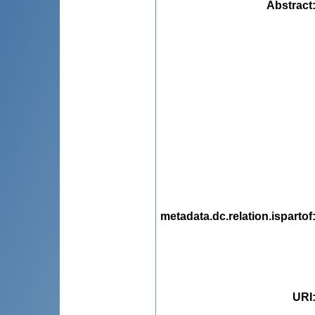
Abstract
metadata.dc.relation.ispartof
URI