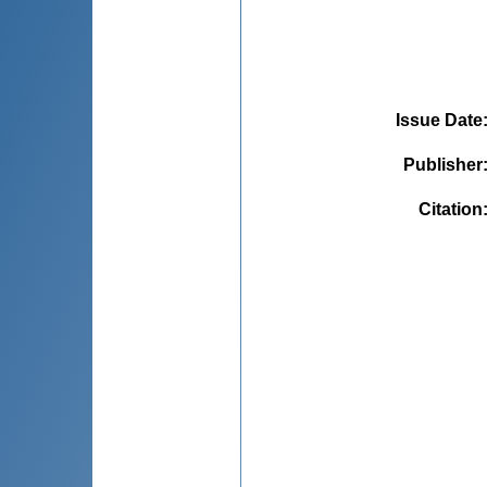
Issue Date
Publisher
Citation