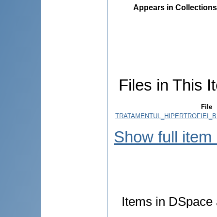
Appears in Collections
Files in This I
File
TRATAMENTUL_HIPERTROFIEI_B
Show full item
Items in DSpace a