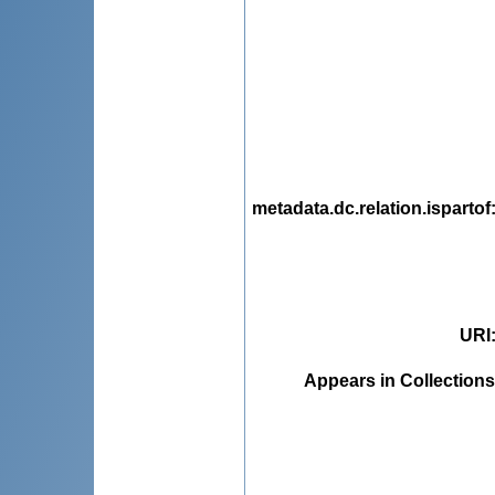
metadata.dc.relation.ispartof
URI
Appears in Collections