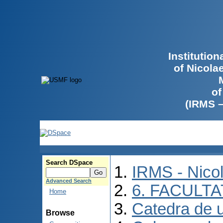
Institutio
of Nicola
of
(IRMS 
Search DSpace
IRMS - Nico
Advanced Search
6. FACULT
Home
Catedra de ur
Browse