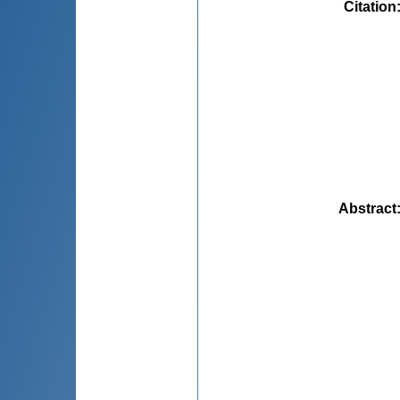
Citation
Abstract