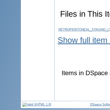
Files in This I
RETROPERITONEAL_STAGING_L
Show full item
Items in DSpace a
DSpace Softw