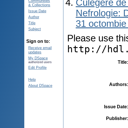
Culegere de 
Communities
& Collections
Nefrologie: 
Issue Date
Author
31 octombie
Title
Subject
Please use this 
Sign on to:
http://hdl
Receive email
updates
My DSpace
Title
authorized users
Edit Profile
Help
Authors
About DSpace
Issue Date
Publisher