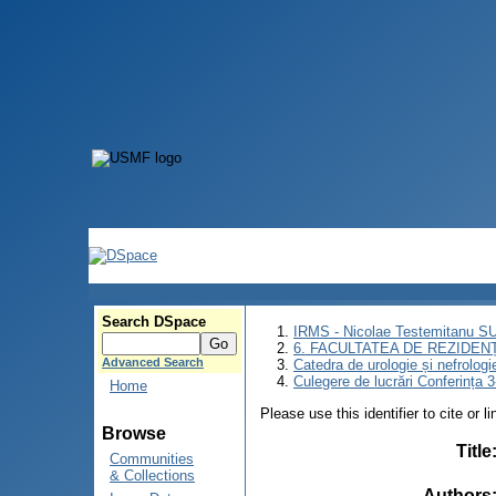
Search DSpace
IRMS - Nicolae Testemitanu 
6. FACULTATEA DE REZIDEN
Advanced Search
Catedra de urologie și nefrologi
Culegere de lucrări Conferința 
Home
Please use this identifier to cite or l
Browse
Title
Communities
& Collections
Authors