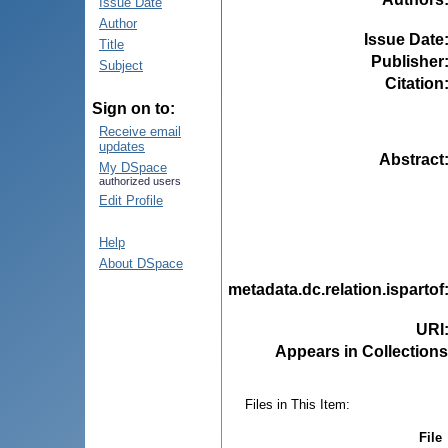
Issue Date
Author
Issue Date
Title
Publisher
Subject
Citation
Sign on to:
Receive email
updates
Abstract
My DSpace
authorized users
Edit Profile
Help
About DSpace
metadata.dc.relation.ispartof
URI
Appears in Collections
Files in This Item:
File