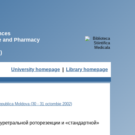
ences
ne and Pharmacy
)
University homepage
|
Library homepage
 Republica Moldova (30 - 31 octombie 2002)
уретральной роторезекции и «стандартной»