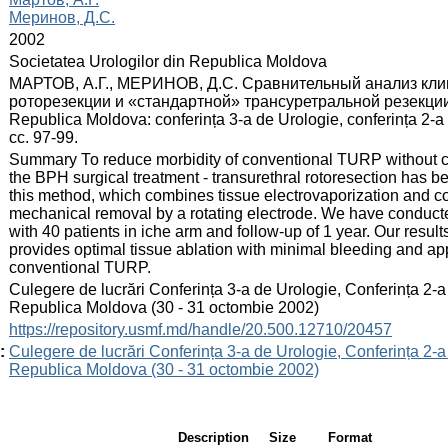
Меринов, Д.С.
:
2002
:
Societatea Urologilor din Republica Moldova
:
МАРТОВ, А.Г., МЕРИНОВ, Д.С. Сравнительный анализ кли
роторезекции и «стандартной» трансуретральной резекции пр
Republica Moldova: conferința 3-a de Urologie, conferința 2-a 
сс. 97-99.
:
Summary То reduce morbidity of conventional TURP without co
the BPH surgical treatment - transurethral rotoresection has b
this method, which combines tissue electrovaporization and c
mechanical removal by a rotating electrode. We have conduct
with 40 patients in iche arm and follow-up of 1 year. Our result
provides optimal tissue ablation with minimal bleeding and app
conventional TURP.
:
Culegere de lucrări Conferința 3-a de Urologie, Conferința 2-a
Republica Moldova (30 - 31 octombie 2002)
:
https://repository.usmf.md/handle/20.500.12710/20457
:
Culegere de lucrări Conferința 3-a de Urologie, Conferința 2-a
Republica Moldova (30 - 31 octombie 2002)
Description
Size
Format