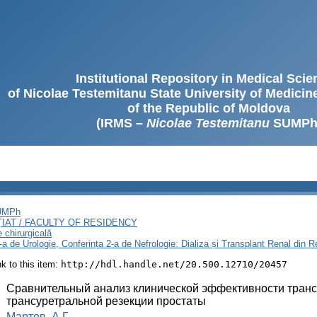
Institutional Repository in Medical Sci
of Nicolae Testemitanu State University of Medici
of the Republic of Moldova
(IRMS –
Nicolae Testemitanu
SUMPh
SUMPh
ȚIAT / FACULTY OF RESIDENCY
e chirurgicală
3-a de Urologie, Conferința 2-a de Nefrologie: Dializa și Transplant Renal din
ink to this item:
http://hdl.handle.net/20.500.12710/20457
:
Сравнительный анализ клинической эффективности транс
трансуретральной резекции простаты
:
Мартов, А.Г.