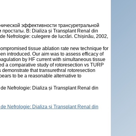
нической эффективности трансуретральной
остаты. В: Dializa și Transplant Renal din
de Nefrologie: culegere de lucrări. Chișinău, 2002,
mpromised tissue ablation rate new technique for
een introduced. Our aim was to assess efficacy of
oagulation by HF current with simultaneous tissue
ed a comparative study of rotoresection vs TURP
s demonstrate that transurethral rotoresection
ears to be a reasonable alternative to
 de Nefrologie: Dializa și Transplant Renal din
 de Nefrologie: Dializa și Transplant Renal din