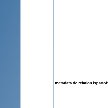
metadata.dc.relation.ispartof