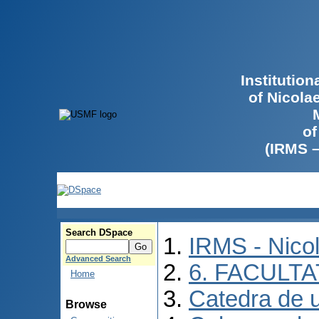
Institutio
of Nicola
of
(IRMS 
Search DSpace
IRMS - Nico
Advanced Search
6. FACULT
Home
Catedra de ur
Browse