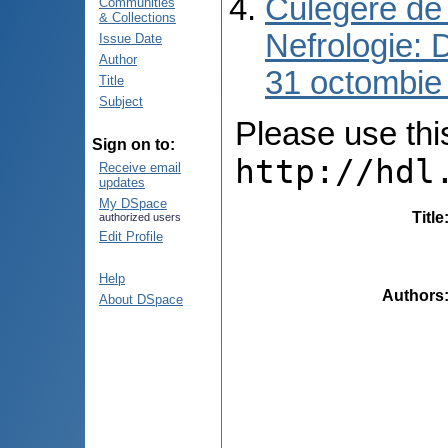
Culegere de 
Communities
& Collections
Nefrologie: 
Issue Date
Author
31 octombie
Title
Subject
Please use this 
Sign on to:
http://hdl
Receive email
updates
My DSpace
Title
authorized users
Edit Profile
Help
Authors
About DSpace