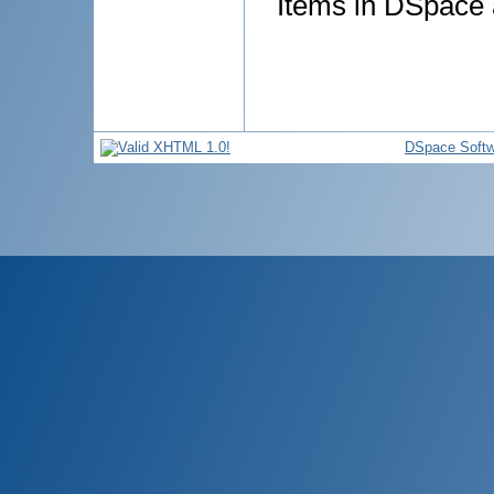
Items in DSpace a
DSpace Softw