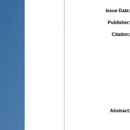
Issue Date
Publisher
Citation
Abstract