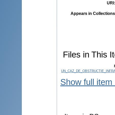
URI
Appears in Collections
Files in This I
UN_CAZ_DE_OBSTRUCTIE_INFRA
Show full item