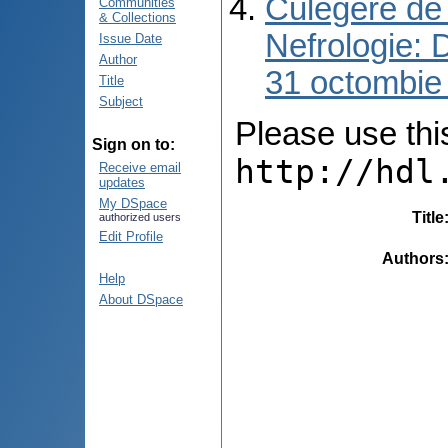
Culegere de 
Communities
& Collections
Nefrologie: 
Issue Date
Author
31 octombie
Title
Subject
Please use this 
Sign on to:
http://hdl
Receive email
updates
My DSpace
Title
authorized users
Edit Profile
Authors
Help
About DSpace