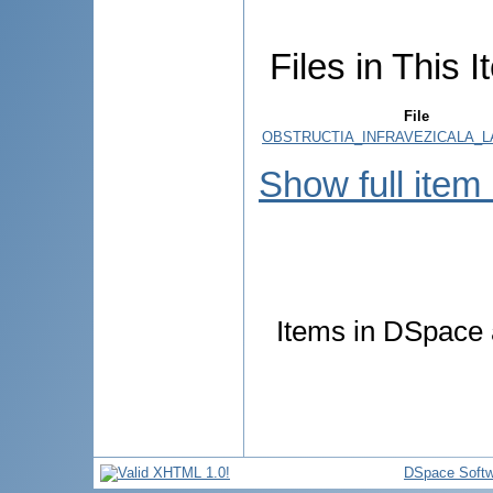
Files in This I
File
OBSTRUCTIA_INFRAVEZICALA_LA
Show full item
Items in DSpace a
DSpace Softw