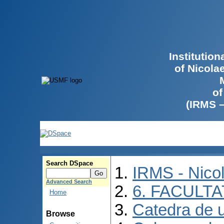
Institutio
of Nicola
of
(IRMS 
Search DSpace
IRMS - Nico
Advanced Search
6. FACULT
Home
Catedra de ur
Browse