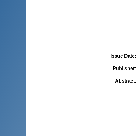
Issue Date
Publisher
Abstract