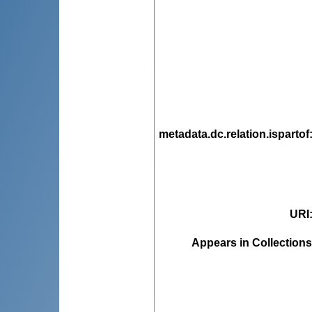
metadata.dc.relation.ispartof
URI
Appears in Collections