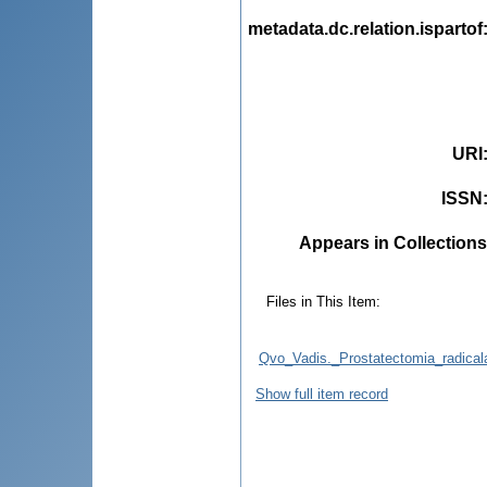
metadata.dc.relation.ispartof
URI
ISSN
Appears in Collections
Files in This Item:
Qvo_Vadis._Prostatectomia_radicala
Show full item record