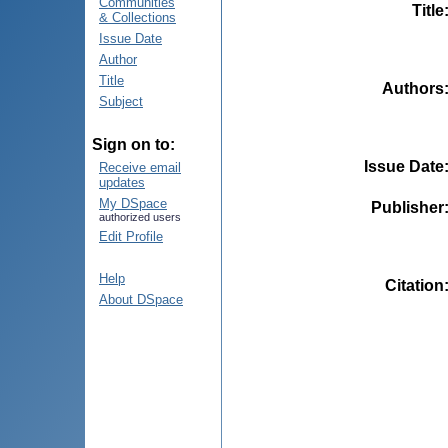
Communities
Title
& Collections
Issue Date
Author
Title
Authors
Subject
Sign on to:
Issue Date
Receive email
updates
My DSpace
Publisher
authorized users
Edit Profile
Help
Citation
About DSpace