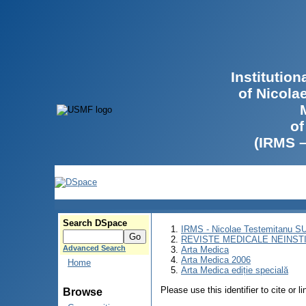
Institutio
of Nicola
of
(IRMS 
Search DSpace
IRMS - Nicolae Testemitanu 
REVISTE MEDICALE NEINST
Advanced Search
Arta Medica
Arta Medica 2006
Home
Arta Medica ediție specială
Please use this identifier to cite or l
Browse