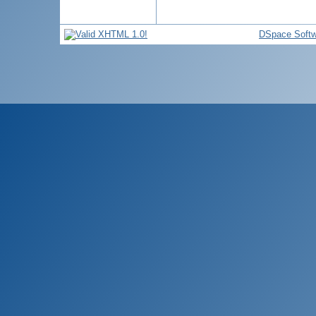
DSpace Softw