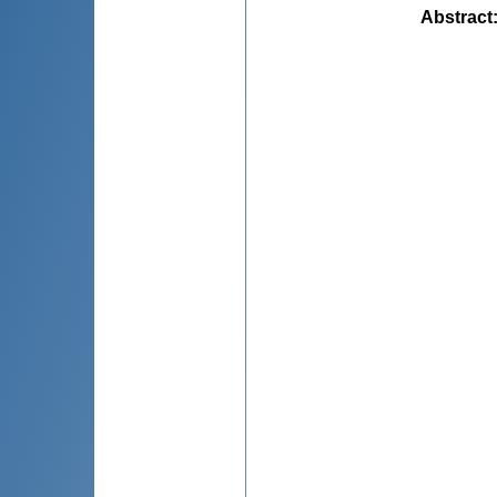
Abstract