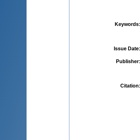
Keywords
Issue Date
Publisher
Citation