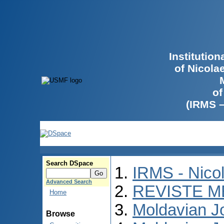
Institutio
of Nicola
of
(IRMS 
Search DSpace
IRMS - Nico
Advanced Search
REVISTE M
Home
Moldavian Jo
Browse