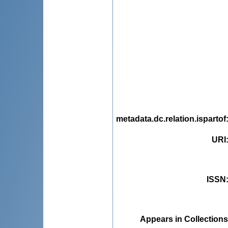
metadata.dc.relation.ispartof
URI
ISSN
Appears in Collections