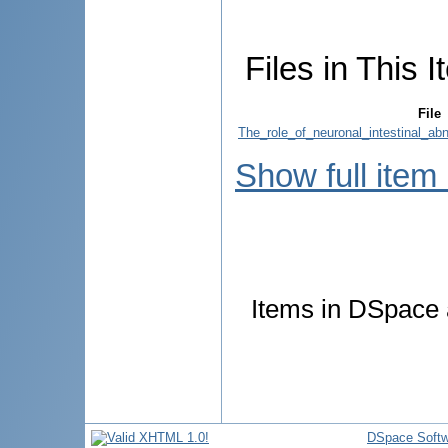
Files in This I
File
The_role_of_neuronal_intestinal_abn
Show full item
Items in DSpace a
DSpace Softw