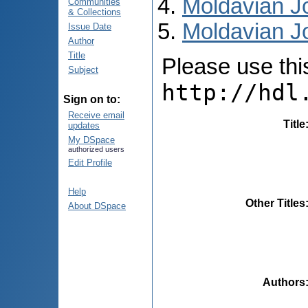
Moldavian Jo
Communities
& Collections
Moldavian Jo
Issue Date
Author
Title
Please use this 
Subject
http://hdl
Sign on to:
Receive email
Title
updates
My DSpace
authorized users
Edit Profile
Help
Other Titles
About DSpace
Authors