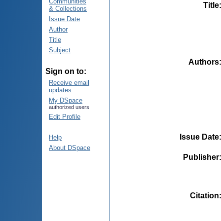
Communities
Title
& Collections
Issue Date
Author
Title
Subject
Authors
Sign on to:
Receive email
updates
My DSpace
authorized users
Edit Profile
Issue Date
Help
About DSpace
Publisher
Citation