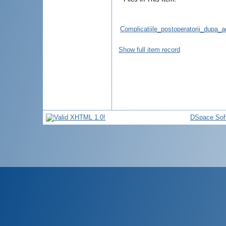
Complicatiile_postoperatorii_dupa
Show full item record
DSpace Sof