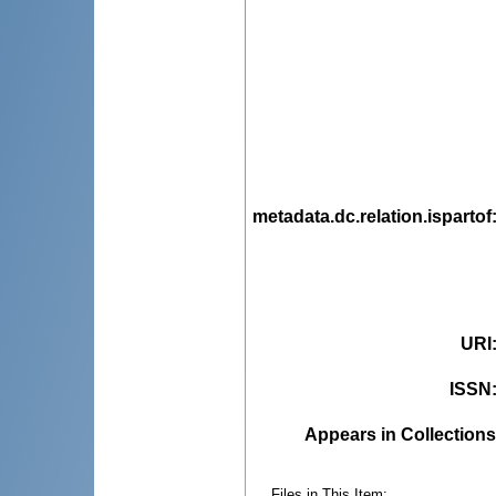
metadata.dc.relation.ispartof
URI
ISSN
Appears in Collections
Files in This Item: