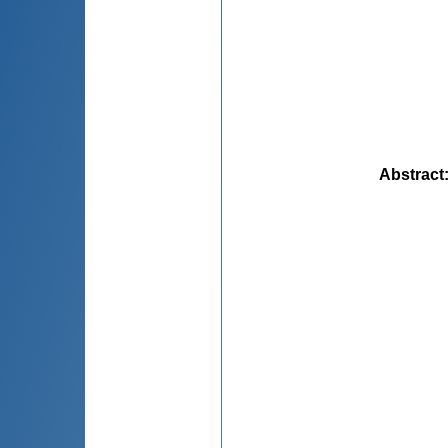
Abstract