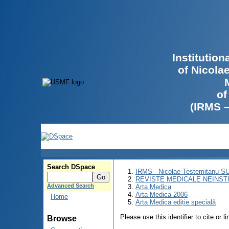
Institutio
of Nicola
of
(IRMS 
Search DSpace
IRMS - Nicolae Testemitanu 
REVISTE MEDICALE NEINST
Advanced Search
Arta Medica
Arta Medica 2006
Home
Arta Medica ediție specială
Please use this identifier to cite or l
Browse