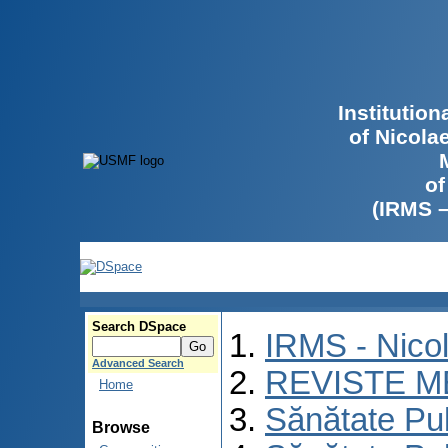
Institutio
of Nicola
of
(IRMS 
Search DSpace
IRMS - Nico
Advanced Search
REVISTE M
Home
Sănătate Pu
Browse