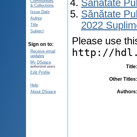
Sănătate Pu
Communities
& Collections
Sănătate Pub
Issue Date
Author
2022 Suplim
Title
Subject
Please use this 
Sign on to:
http://hdl
Receive email
updates
My DSpace
Title
authorized users
Edit Profile
Other Titles
Help
Authors
About DSpace