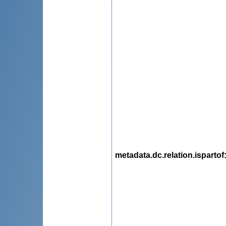
metadata.dc.relation.ispartof