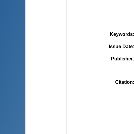
Keywords
Issue Date
Publisher
Citation