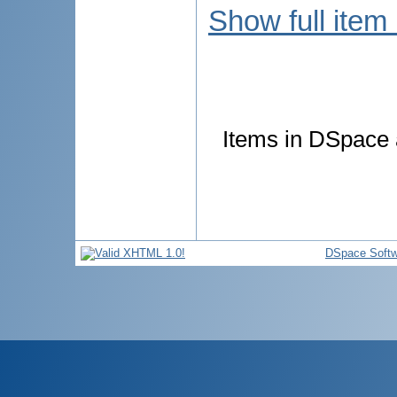
Show full item
Items in DSpace a
DSpace Softw