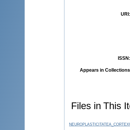
URI
ISSN
Appears in Collections
Files in This I
NEUROPLASTICITATEA_CORTEXUL