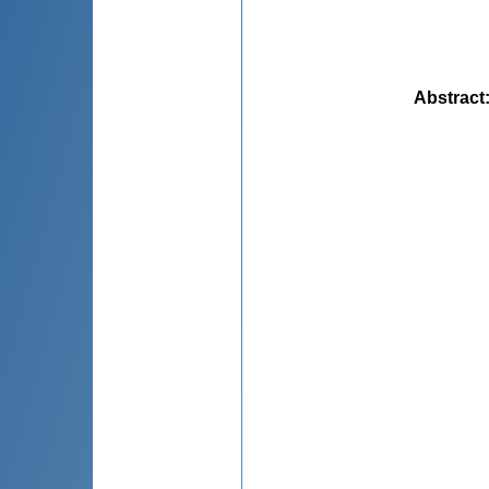
Abstract