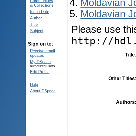
Moldavian Jo
Communities
& Collections
Moldavian Jo
Issue Date
Author
Title
Please use this 
Subject
http://hdl
Sign on to:
Receive email
Title
updates
My DSpace
authorized users
Edit Profile
Other Titles
Help
About DSpace
Authors