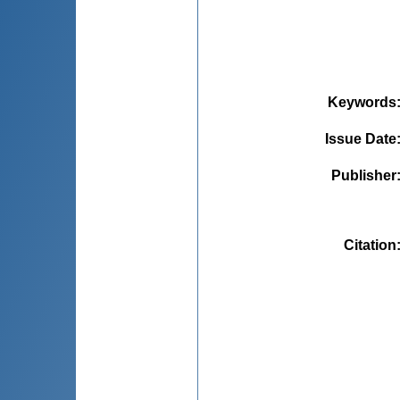
Keywords
Issue Date
Publisher
Citation