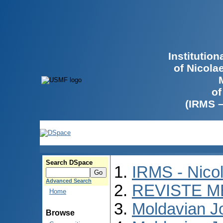
Institutio
of Nicola
of
(IRMS 
Search DSpace
IRMS - Nico
Advanced Search
REVISTE M
Home
Moldavian Jo
Browse