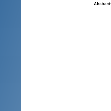
Abstract