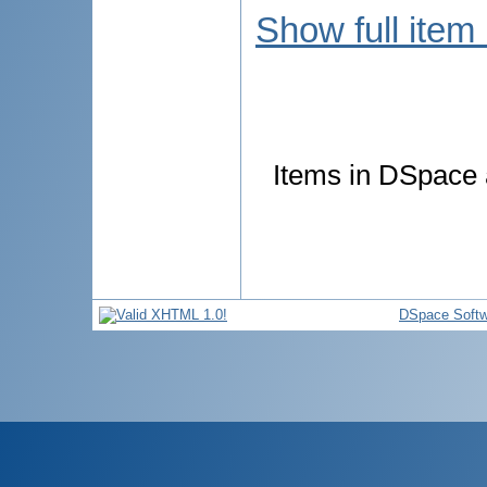
Show full item
Items in DSpace a
DSpace Softw