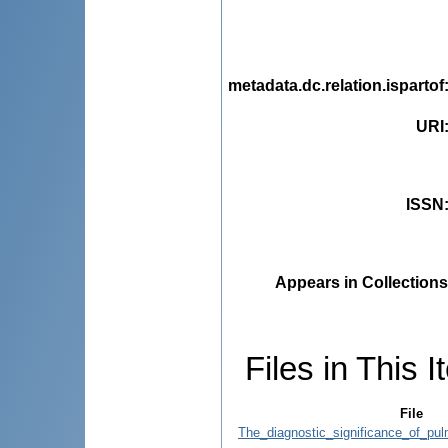
metadata.dc.relation.ispartof
URI
ISSN
Appears in Collections
Files in This I
File
The_diagnostic_significance_of_pul