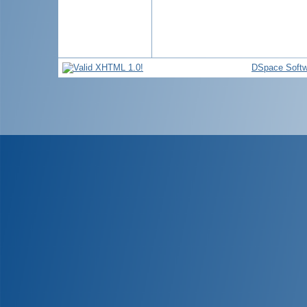
DSpace Softw