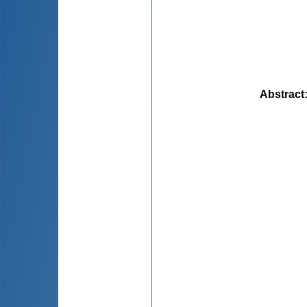
Abstract