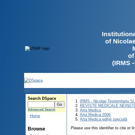
Institutio
of Nicola
of
(IRMS 
Search DSpace
IRMS - Nicolae Testemitanu 
REVISTE MEDICALE NEINST
Advanced Search
Arta Medica
Arta Medica 2006
Home
Arta Medica ediție specială
Please use this identifier to cite or l
Browse