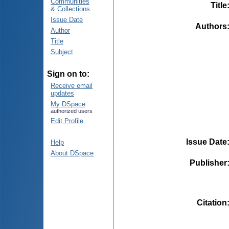
Communities
Title
& Collections
Issue Date
Authors
Author
Title
Subject
Sign on to:
Receive email
updates
My DSpace
authorized users
Edit Profile
Issue Date
Help
About DSpace
Publisher
Citation