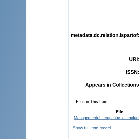
metadata.dc.relation.ispartof
URI
ISSN
Appears in Collections
Files in This Item:
File
Managementul_terapeutic_al_maladi
Show full item record