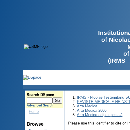
Institutio
of Nicola
of
(IRMS 
Search DSpace
IRMS - Nicolae Testemitanu 
REVISTE MEDICALE NEINST
Advanced Search
Arta Medica
Arta Medica 2006
Home
Arta Medica ediție specială
Please use this identifier to cite or l
Browse