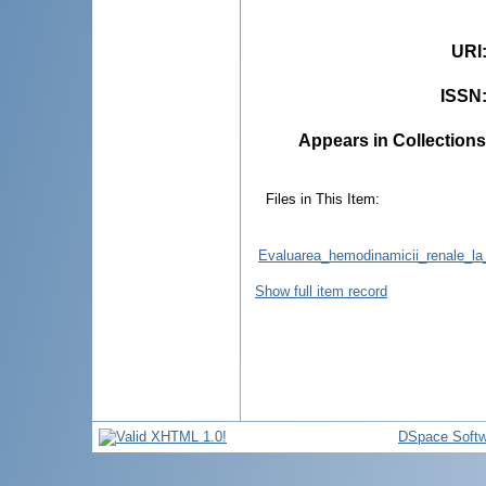
URI
ISSN
Appears in Collections
Files in This Item:
Evaluarea_hemodinamicii_renale_la_p
Show full item record
DSpace Softw