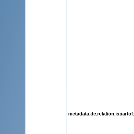
metadata.dc.relation.ispartof