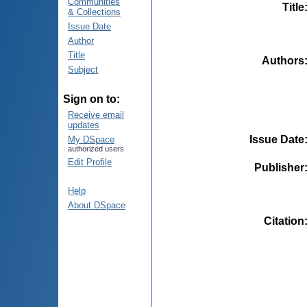
Communities
Title
& Collections
Issue Date
Author
Title
Authors
Subject
Sign on to:
Receive email
updates
Issue Date
My DSpace
authorized users
Edit Profile
Publisher
Help
About DSpace
Citation