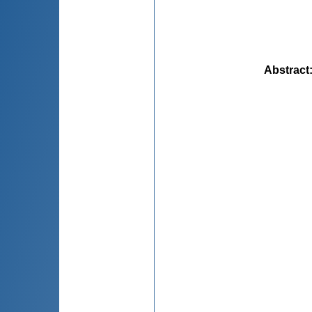
Abstract