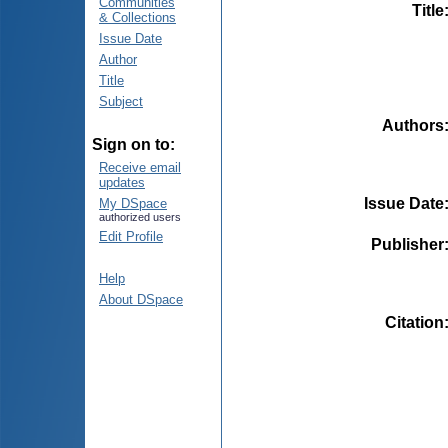
Communities
Title
& Collections
Issue Date
Author
Title
Subject
Authors
Sign on to:
Receive email
updates
Issue Date
My DSpace
authorized users
Edit Profile
Publisher
Help
About DSpace
Citation