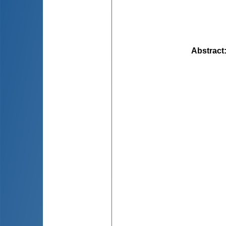
Abstract