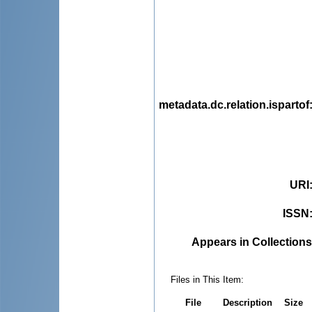
metadata.dc.relation.ispartof
URI
ISSN
Appears in Collections
Files in This Item:
File
Description
Size