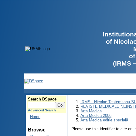
Institutio
of Nicola
of
(IRMS 
Search DSpace
IRMS - Nicolae Testemitanu 
REVISTE MEDICALE NEINST
Advanced Search
Arta Medica
Arta Medica 2006
Home
Arta Medica ediție specială
Please use this identifier to cite or l
Browse