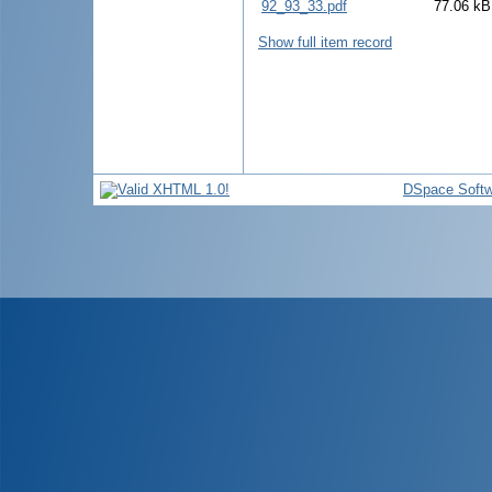
92_93_33.pdf
77.06 kB
Show full item record
DSpace Softw