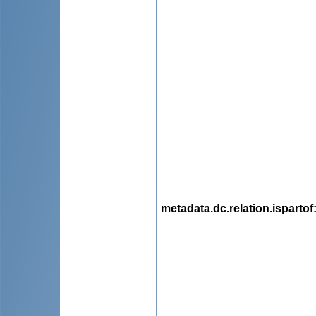
metadata.dc.relation.ispartof