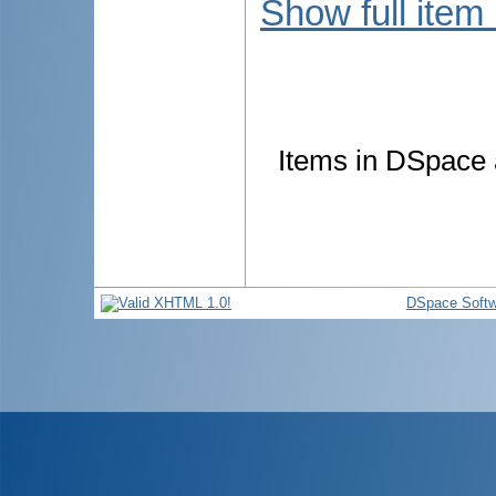
Show full item
Items in DSpace a
DSpace Softw