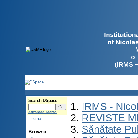
Institutio
of Nicola
of
(IRMS 
Search DSpace
IRMS - Nico
Advanced Search
REVISTE M
Home
Sănătate Pu
Browse