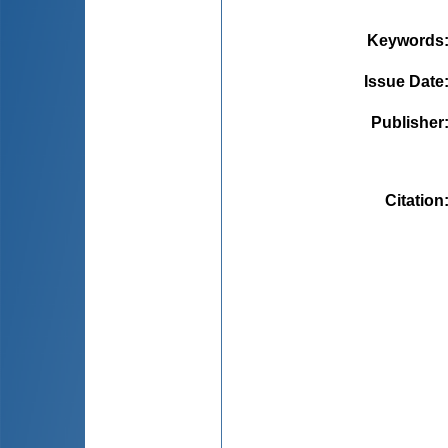
Keywords
Issue Date
Publisher
Citation