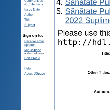
Sănătate Pu
Communities
& Collections
Sănătate Pub
Issue Date
Author
2022 Suplim
Title
Subject
Please use this 
Sign on to:
http://hdl
Receive email
updates
My DSpace
Title
authorized users
Edit Profile
Help
Other Titles
About DSpace
Authors