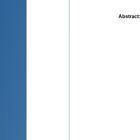
Abstract