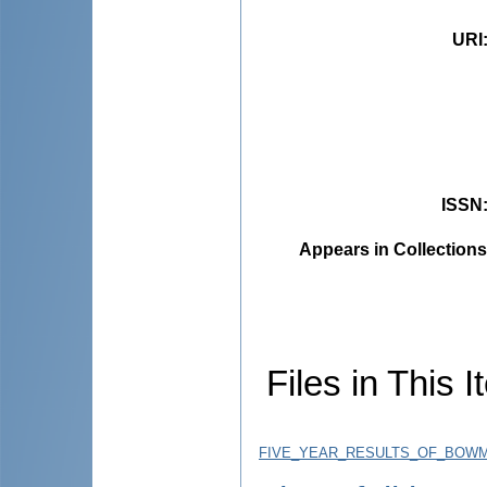
URI
ISSN
Appears in Collections
Files in This I
FIVE_YEAR_RESULTS_OF_BOWMA