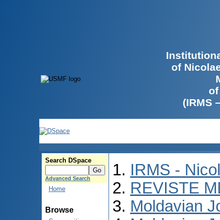
Institutio
of Nicola
of
(IRMS 
Search DSpace
IRMS - Nico
Advanced Search
REVISTE M
Home
Moldavian Jo
Browse