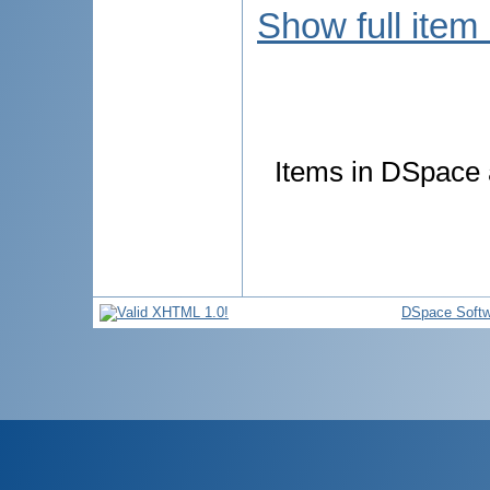
Show full item
Items in DSpace a
DSpace Softw