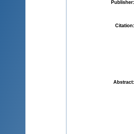
Publisher
Citation
Abstract