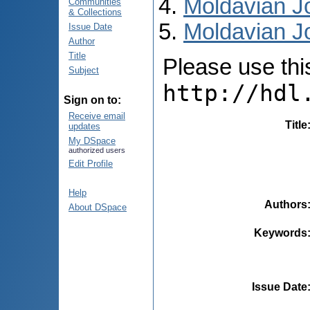
Moldavian Jo
Communities
& Collections
Moldavian Jo
Issue Date
Author
Title
Please use this 
Subject
http://hdl
Sign on to:
Receive email
Title
updates
My DSpace
authorized users
Edit Profile
Help
Authors
About DSpace
Keywords
Issue Date