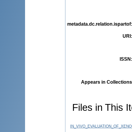
metadata.dc.relation.ispartof
URI
ISSN
Appears in Collections
Files in This I
IN_VIVO_EVALUATION_OF_XENO