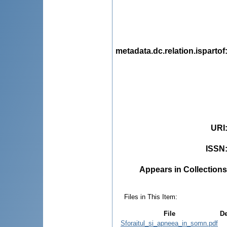
metadata.dc.relation.ispartof
URI
ISSN
Appears in Collections
Files in This Item:
File
De
Sforaitul_si_apneea_in_somn.pdf