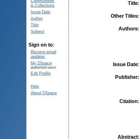
Communities
Title
& Collections
Issue Date
Other Titles
Author
Title
Authors
Subject
Sign on to:
Receive email
updates
My DSpace
Issue Date
authorized users
Edit Profile
Publisher
Help
About DSpace
Citation
Abstract