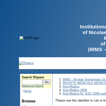
Institutio
of Nicola
of
(IRMS 
Search DSpace
IRMS - Nicolae Testemitanu 
REVISTE MEDICALE NEINST
Advanced Search
Arta Medica
Arta Medica 2008
Home
Arta Medica Nr. 4(31) 2008 sup
Please use this identifier to cite or l
Browse