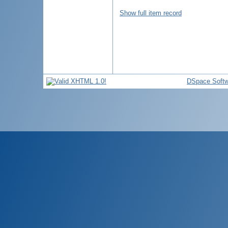
Show full item record
DSpace Softw