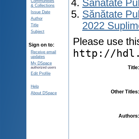
Sănătate Pu
Communities
& Collections
Sănătate Pub
Issue Date
Author
2022 Suplim
Title
Subject
Please use this 
Sign on to:
http://hdl
Receive email
updates
My DSpace
Title
authorized users
Edit Profile
Help
Other Titles
About DSpace
Authors