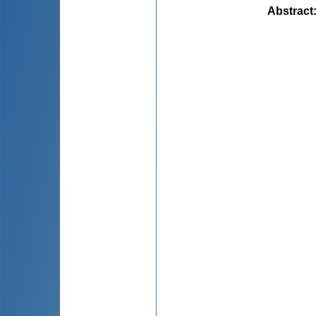
Abstract