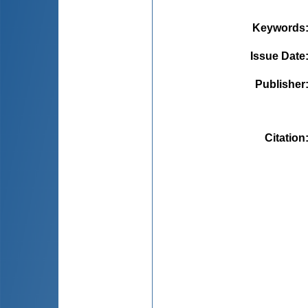
Keywords
Issue Date
Publisher
Citation