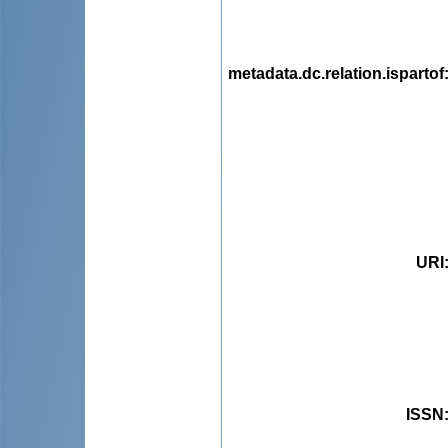
metadata.dc.relation.ispartof
URI
ISSN