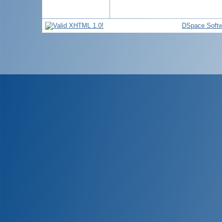
DSpace Softw