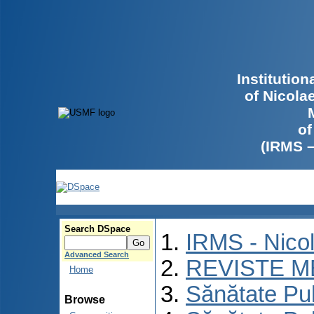
Institutio
of Nicola
of
(IRMS 
Search DSpace
IRMS - Nico
Advanced Search
REVISTE M
Home
Sănătate Pu
Browse