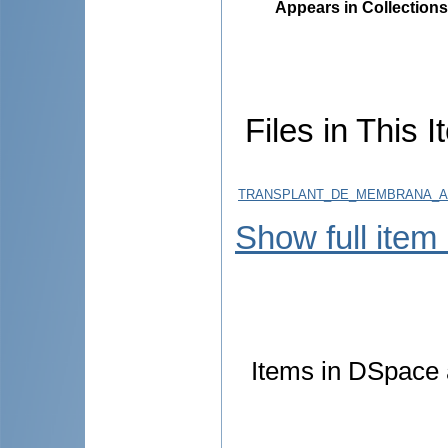
Appears in Collections
Files in This I
TRANSPLANT_DE_MEMBRANA_AMNI
Show full item
Items in DSpace a