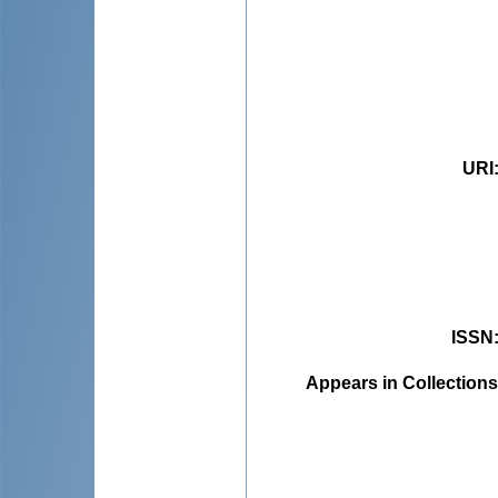
URI
ISSN
Appears in Collections