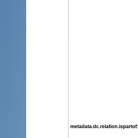
metadata.dc.relation.ispartof