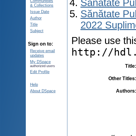
Sănătate Pu
Communities
& Collections
Sănătate Pub
Issue Date
Author
2022 Suplim
Title
Subject
Please use this 
Sign on to:
http://hdl
Receive email
updates
My DSpace
Title
authorized users
Edit Profile
Other Titles
Help
Authors
About DSpace