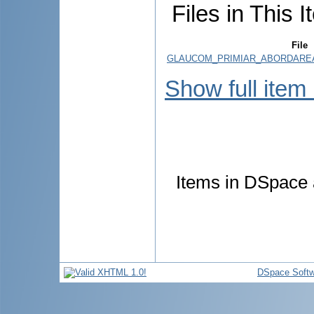
Files in This I
File
GLAUCOM_PRIMIAR_ABORDAREA_
Show full item
Items in DSpace a
DSpace Softw