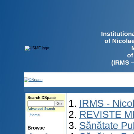
Institutio
of Nicola
of
(IRMS 
Search DSpace
IRMS - Nico
Advanced Search
REVISTE M
Home
Sănătate Pu
Browse