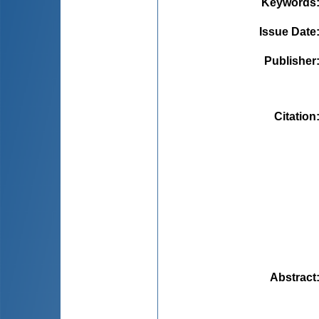
Keywords
Issue Date
Publisher
Citation
Abstract