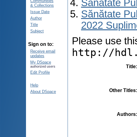
Sănătate Pu
Communities
& Collections
Sănătate Pub
Issue Date
Author
2022 Suplim
Title
Subject
Please use this 
Sign on to:
http://hdl
Receive email
updates
My DSpace
Title
authorized users
Edit Profile
Help
Other Titles
About DSpace
Authors