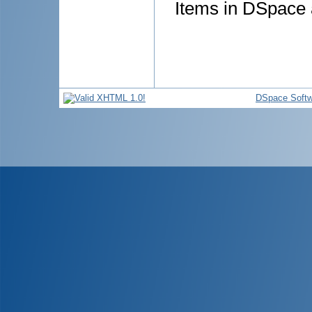
Items in DSpace a
DSpace Softw