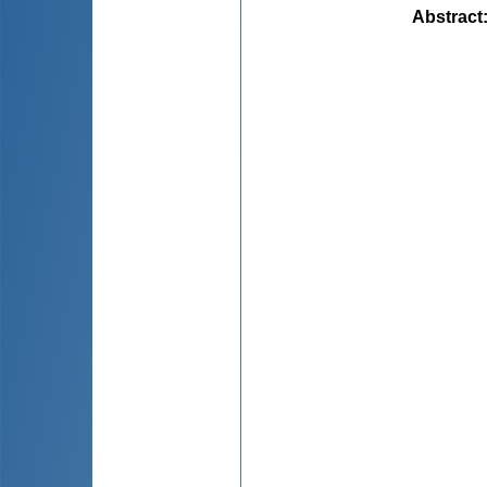
Abstract