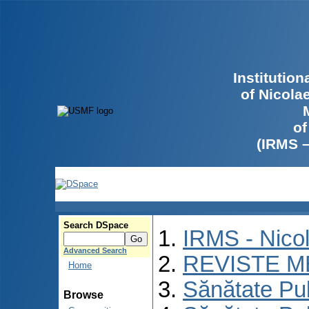
Institutio
of Nicola
of
(IRMS 
Search DSpace
IRMS - Nico
Advanced Search
REVISTE M
Home
Sănătate Pu
Browse