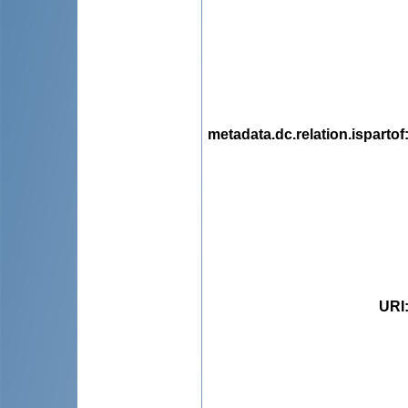
metadata.dc.relation.ispartof
URI