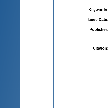
Keywords
Issue Date
Publisher
Citation