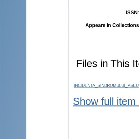
ISSN
Appears in Collections
Files in This I
INCIDENTA_SINDROMULUI_PSEU
Show full item